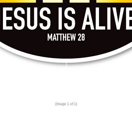
(Image
1
of 1)