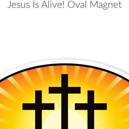
Jesus Is Alive! Oval Magnet