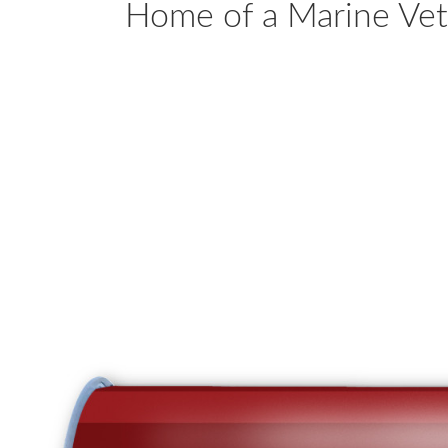
Home of a Marine Ve