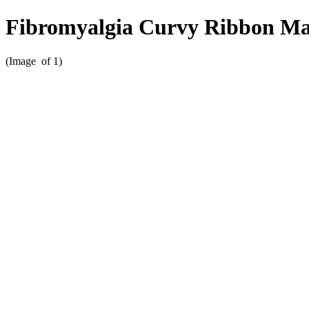
Fibromyalgia Curvy Ribbon M
(Image
of 1)