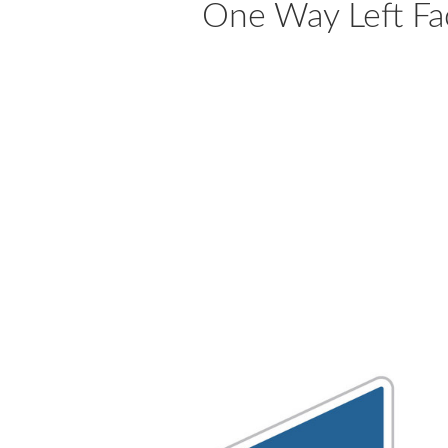
One Way Left Fa