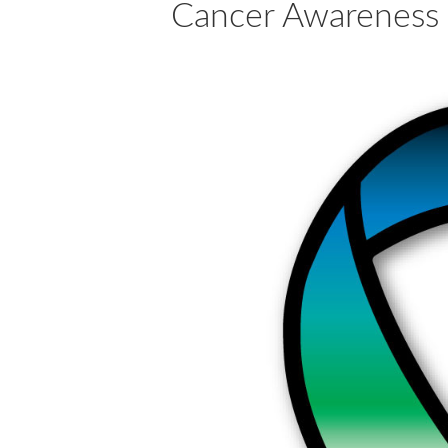
Cancer Awareness