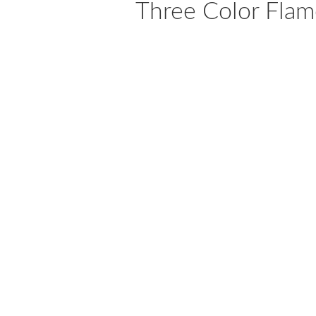
Three Color Flam