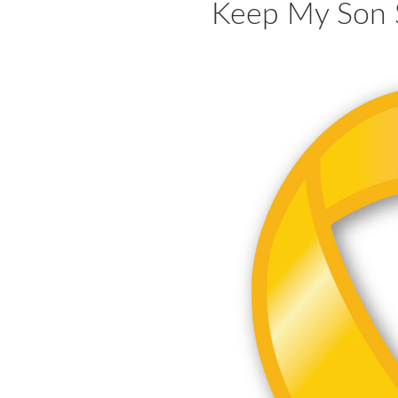
Keep My Son 