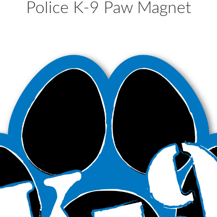
Police K-9 Paw Magnet