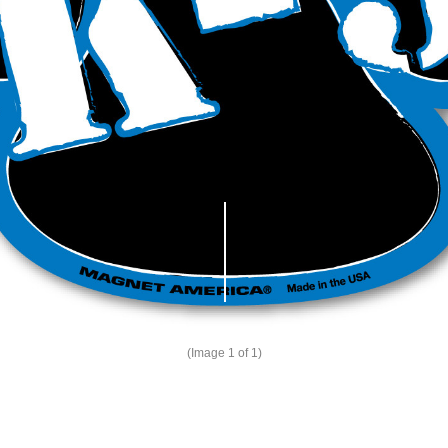
(Image
1
of 1)