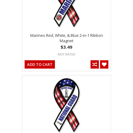
Marines Red, White, & Blue 2-in-1 Ribbon
Magnet
$3.49
ADD TO CART