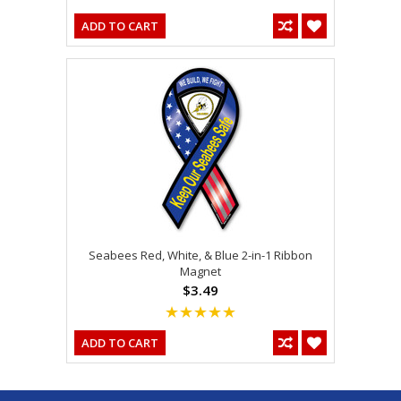
ADD TO CART
Seabees Red, White, & Blue 2-in-1 Ribbon
Magnet
$3.49
ADD TO CART