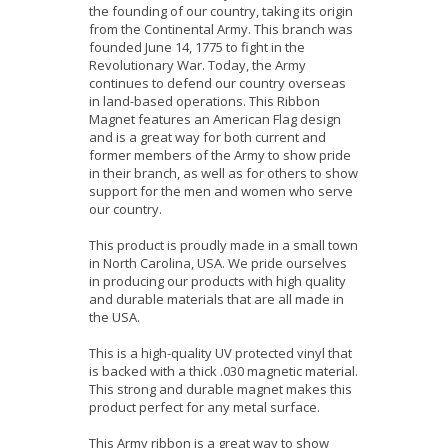
the founding of our country, taking its origin
from the Continental Army. This branch was
founded June 14, 1775 to fight in the
Revolutionary War. Today, the Army
continues to defend our country overseas
in land-based operations. This Ribbon
Magnet features an American Flag design
and is a great way for both current and
former members of the Army to show pride
in their branch, as well as for others to show
support for the men and women who serve
our country.
This product is proudly made in a small town
in North Carolina, USA. We pride ourselves
in producing our products with high quality
and durable materials that are all made in
the USA.
This is a high-quality UV protected vinyl that
is backed with a thick .030 magnetic material.
This strong and durable magnet makes this
product perfect for any metal surface.
This Army ribbon is a great way to show