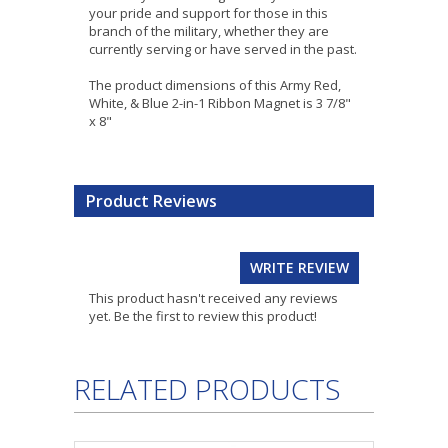
your pride and support for those in this
branch of the military, whether they are
currently serving or have served in the past.
The product dimensions of this Army Red,
White, & Blue 2-in-1 Ribbon Magnet is 3 7/8"
x 8"
Product Reviews
WRITE REVIEW
This product hasn't received any reviews
yet. Be the first to review this product!
RELATED PRODUCTS