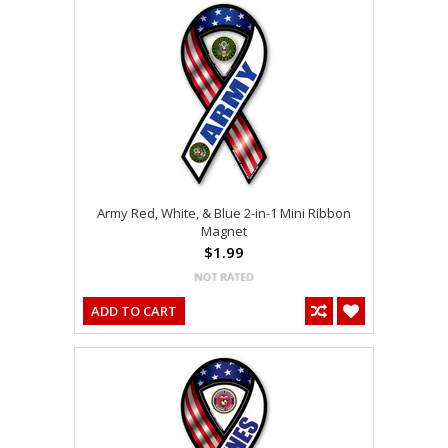
Army Red, White, & Blue 2-in-1 Mini Ribbon
Magnet
$1.99
ADD TO CART