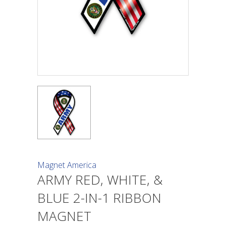
Magnet America
ARMY RED, WHITE, &
BLUE 2-IN-1 RIBBON
MAGNET