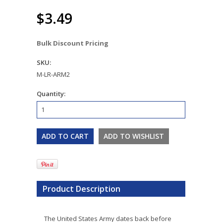
$3.49
Bulk Discount Pricing
SKU:
M-LR-ARM2
Quantity:
Product Description
The United States Army dates back before