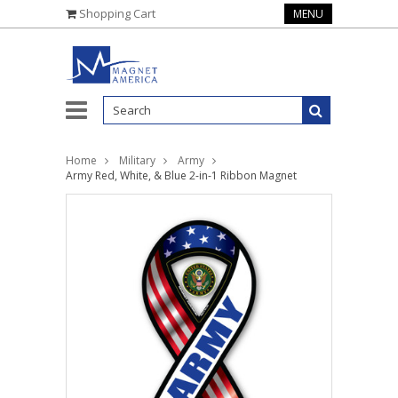
Shopping Cart
MENU
Home
Military
Army
Army Red, White, & Blue 2-in-1 Ribbon Magnet