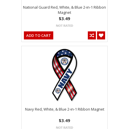
National Guard Red, White, & Blue 2-in-1 Ribbon
Magnet
$3.49
ADD TO CART
Navy Red, White, & Blue 2-in-1 Ribbon Magnet
$3.49