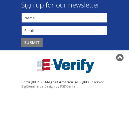
Sign up for our newsletter
Copyright 2026
Magnet America
. All Rights Reserved.
BigCommerce Design
by
PSDCenter
.