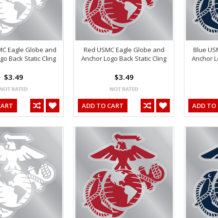
MC Eagle Globe and
Red USMC Eagle Globe and
Blue US
go Back Static Cling
Anchor Logo Back Static Cling
Anchor L
$3.49
$3.49
CART
ADD TO CART
ADD TO