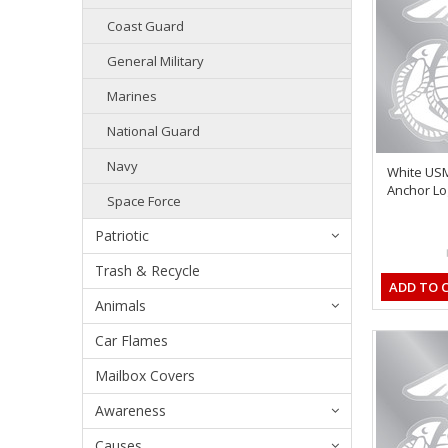
Coast Guard
General Military
Marines
National Guard
Navy
White US
Anchor Log
Space Force
Patriotic
Trash & Recycle
ADD TO 
Animals
Car Flames
Mailbox Covers
Awareness
Causes