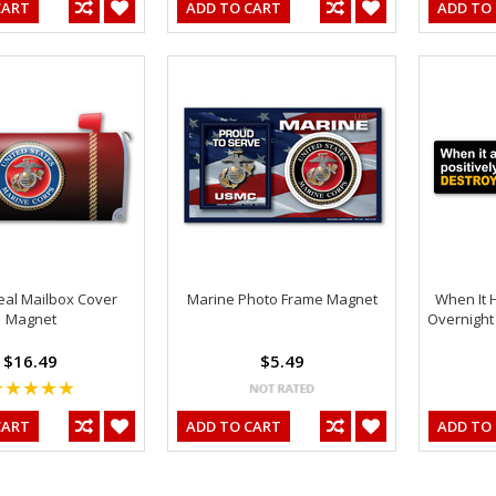
CART
ADD TO CART
ADD TO
al Mailbox Cover
Marine Photo Frame Magnet
When It 
Magnet
Overnight
$16.49
$5.49
CART
ADD TO CART
ADD TO