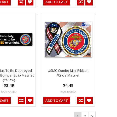
 CART
ADD TO CART
Has To Be Destroyed
USMC Combo Mini Ribbon
 Bumper Strip Magnet
/Circle Magnet
(Yellow)
$3.49
$4.49
 CART
ADD TO CART
2
1