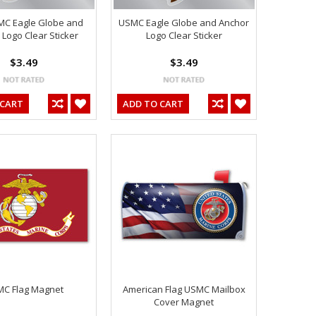
MC Eagle Globe and
USMC Eagle Globe and Anchor
Logo Clear Sticker
Logo Clear Sticker
$3.49
$3.49
 CART
ADD TO CART
C Flag Magnet
American Flag USMC Mailbox
Cover Magnet