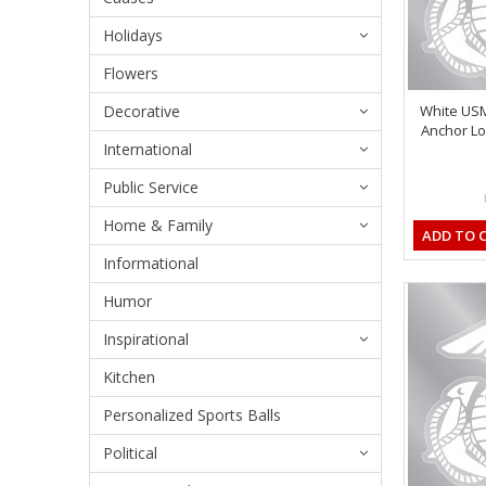
Holidays
Flowers
Decorative
White US
Anchor Lo
International
Public Service
Home & Family
ADD TO 
Informational
Humor
Inspirational
Kitchen
Personalized Sports Balls
Political