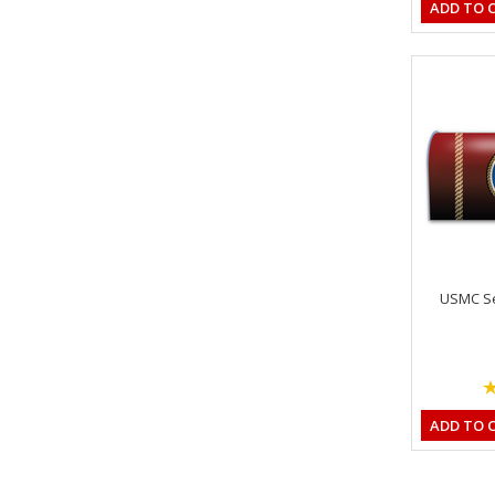
ADD TO 
USMC Se
ADD TO 