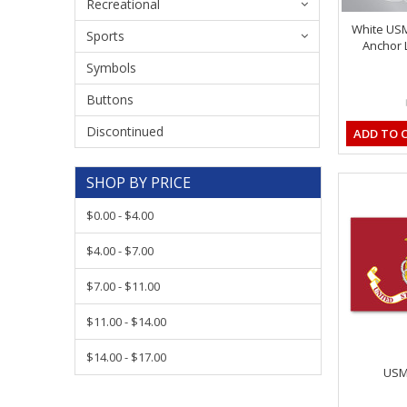
Recreational
White US
Sports
Anchor L
Symbols
Buttons
Discontinued
ADD TO 
SHOP BY PRICE
$0.00 - $4.00
$4.00 - $7.00
$7.00 - $11.00
$11.00 - $14.00
$14.00 - $17.00
USMC