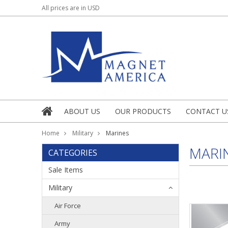
All prices are in
USD
ABOUT US
OUR PRODUCTS
CONTACT U
Home
Military
Marines
MARI
CATEGORIES
Sale Items
Military
Air Force
Army