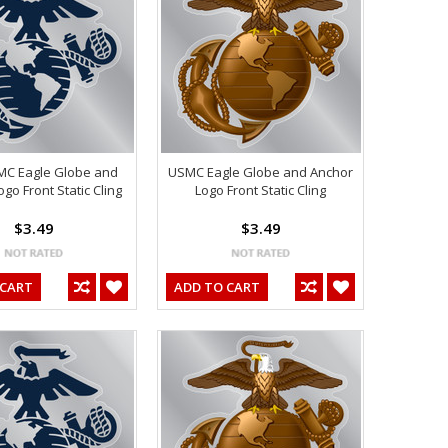
MC Eagle Globe and
USMC Eagle Globe and Anchor
go Front Static Cling
Logo Front Static Cling
$3.49
$3.49
 CART
ADD TO CART