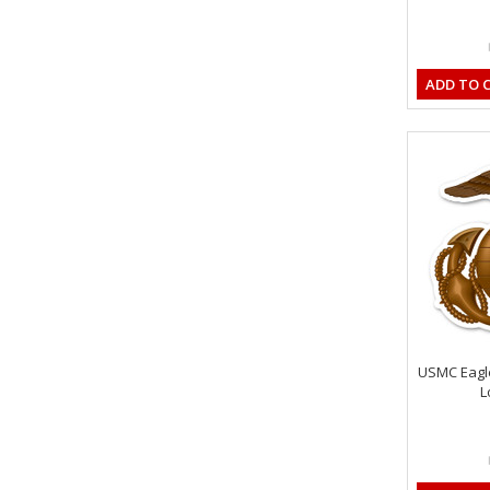
ADD TO 
USMC Eagl
L