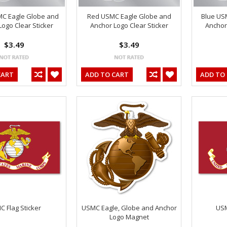
MC Eagle Globe and
Red USMC Eagle Globe and
Blue US
ogo Clear Sticker
Anchor Logo Clear Sticker
Anchor 
$3.49
$3.49
CART
ADD TO CART
ADD TO
 Flag Sticker
USMC Eagle, Globe and Anchor
USM
Logo Magnet