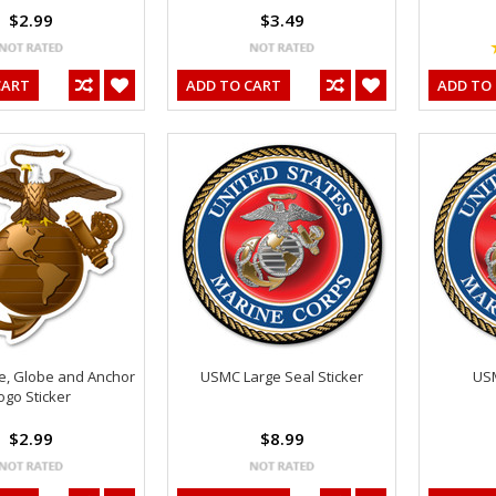
$2.99
$3.49
CART
ADD TO CART
ADD TO
e, Globe and Anchor
USMC Large Seal Sticker
USM
ogo Sticker
$2.99
$8.99