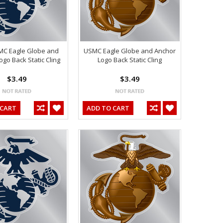
MC Eagle Globe and
USMC Eagle Globe and Anchor
ogo Back Static Cling
Logo Back Static Cling
$3.49
$3.49
 CART
ADD TO CART