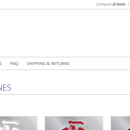
Compare
(0 Item)
S
FAQ
SHIPPING & RETURNS
NES