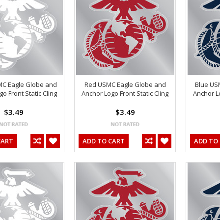
MC Eagle Globe and
Red USMC Eagle Globe and
Blue US
o Front Static Cling
Anchor Logo Front Static Cling
Anchor Lo
$3.49
$3.49
CART
ADD TO CART
ADD TO