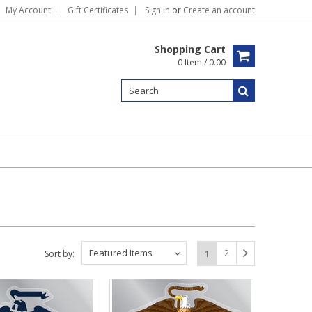
My Account
Gift Certificates
Sign in
or
Create an account
Shopping Cart
0 Item / 0.00
Featured Items
2
1
Sort by: