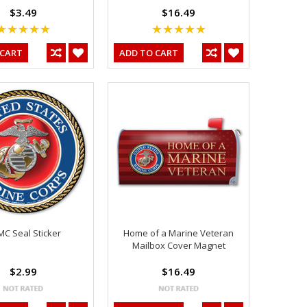
$3.49
$16.49
 CART
ADD TO CART
C Seal Sticker
Home of a Marine Veteran
Mailbox Cover Magnet
$2.99
$16.49