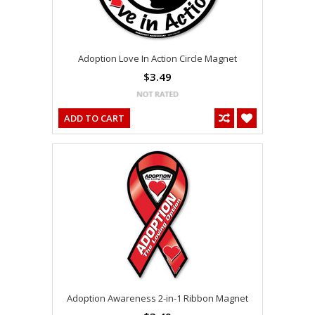
Adoption Love In Action Circle Magnet
$3.49
ADD TO CART
Adoption Awareness 2-in-1 Ribbon Magnet