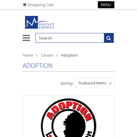
Shopping Cart
MENU
Home
Causes
Adoption
ADOPTION
Featured Items
Sort by: