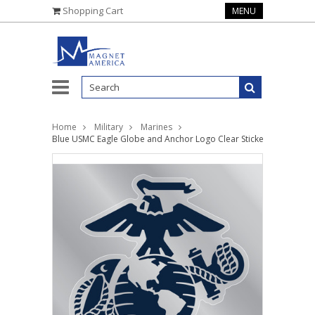
Shopping Cart
MENU
Home
Military
Marines
Blue USMC Eagle Globe and Anchor Logo Clear Sticker