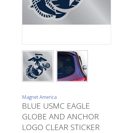
Magnet America
BLUE USMC EAGLE
GLOBE AND ANCHOR
LOGO CLEAR STICKER