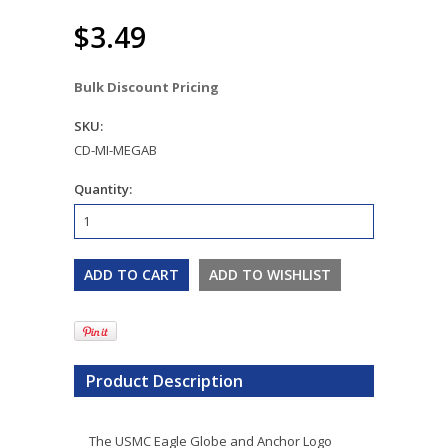
$3.49
Bulk Discount Pricing
SKU:
CD-MI-MEGAB
Quantity:
Product Description
The USMC Eagle Globe and Anchor Logo