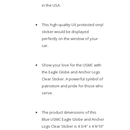
in the USA.
This high-quality UV protected vinyl
sticker would be displayed
perfectly on the window of your
car.
Show your love for the USMC with
the Eagle Globe and Anchor Logo
Clear Sticker. A powerful symbol of
patriotism and pride for those who
serve.
The product dimensions of this
Blue USMC Eagle Globe and Anchor
Logo Clear Sticker is 4 3/4" x 4 9/10"