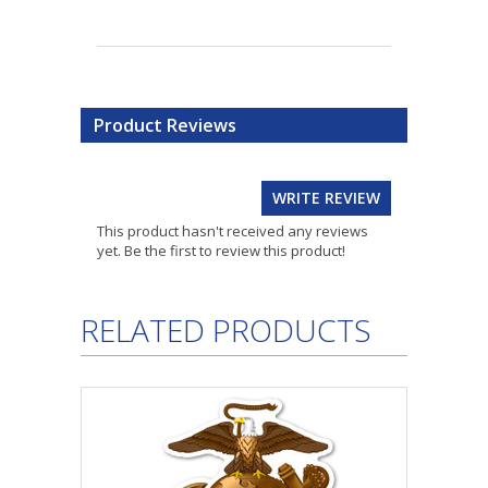
Product Reviews
WRITE REVIEW
This product hasn't received any reviews
yet. Be the first to review this product!
RELATED PRODUCTS