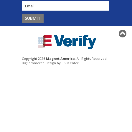
Copyright 2026
Magnet America
. All Rights Reserved.
BigCommerce Design
by
PSDCenter
.