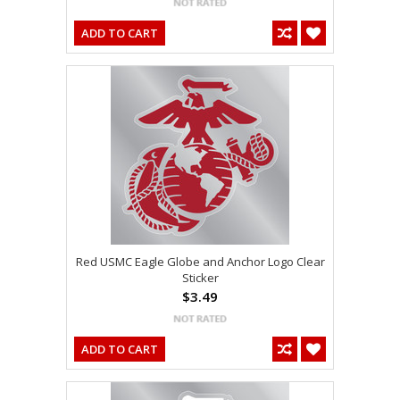
ADD TO CART
Red USMC Eagle Globe and Anchor Logo Clear
Sticker
$3.49
ADD TO CART