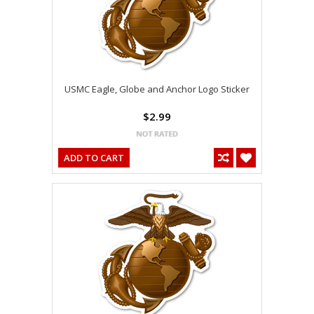
USMC Eagle, Globe and Anchor Logo Sticker
$2.99
ADD TO CART