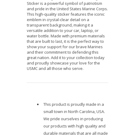
Sticker is a powerful symbol of patriotism
and pride in the United States Marine Corps.
This high-quality sticker features the iconic
emblem in crystal-clear detail on a
transparent background, making it a
versatile addition to your car, laptop, or
water bottle. Made with premium materials
that are built to last, it is the perfect way to
show your support for our brave Marines
and their commitment to defending this
great nation. Add it to your collection today
and proudly showcase your love for the
USMC and all those who serve.
This product is proudly made in a
small town in North Carolina, USA.
We pride ourselves in producing
our products with high quality and
durable materials that are all made