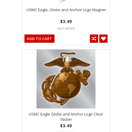
USMC Eagle, Globe and Anchor Logo Magnet
$3.49
ADD TO CART
USMC Eagle Globe and Anchor Logo Clear
Sticker
$3.49