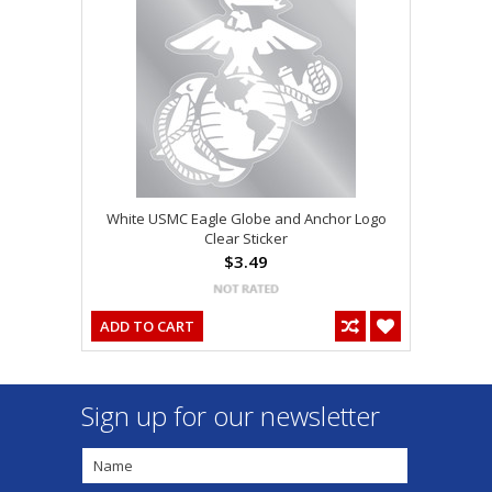
White USMC Eagle Globe and Anchor Logo
Clear Sticker
$3.49
ADD TO CART
Sign up for our newsletter