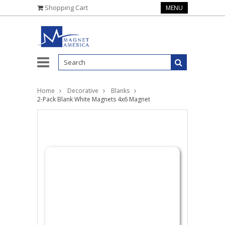
Shopping Cart
MENU
Home
Decorative
Blanks
2-Pack Blank White Magnets 4x6 Magnet