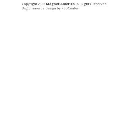
Copyright 2026
Magnet America
. All Rights Reserved.
BigCommerce Design
by
PSDCenter
.