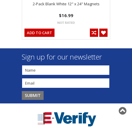
2-Pack Blank White 12" x 24" Magnets
$16.99
ADD TO CART
Sign up for our newsletter