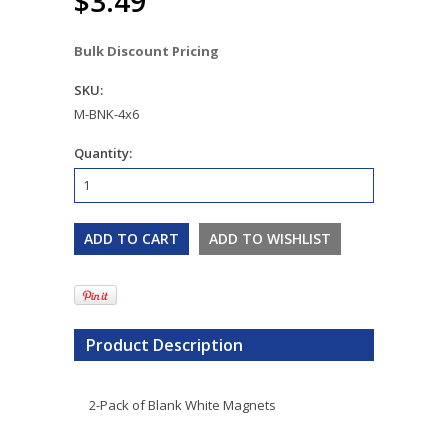
$3.49
Bulk Discount Pricing
SKU:
M-BNK-4x6
Quantity:
Product Description
2-Pack of Blank White Magnets