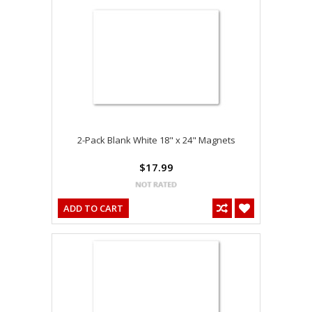
2-Pack Blank White 18" x 24" Magnets
$17.99
ADD TO CART