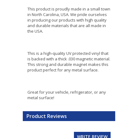
This product is proudly made in a small town
in North Carolina, USA. We pride ourselves
in producing our products with high quality
and durable materials that are all made in
the USA.
This is a high-quality UV protected vinyl that
is backed with a thick .030 magnetic material.
This strong and durable magnet makes this
product perfect for any metal surface.
Great for your vehicle, refrigerator, or any
metal surface!
Product Reviews
WRITE REVIEW