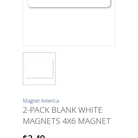
Magnet America
2-PACK BLANK WHITE
MAGNETS 4X6 MAGNET