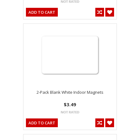
ADD TO CART
2-Pack Blank White Indoor Magnets
$3.49
ADD TO CART