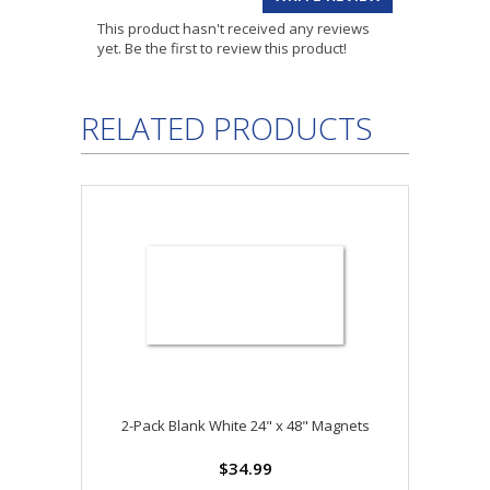
This product hasn't received any reviews
yet. Be the first to review this product!
RELATED PRODUCTS
2-Pack Blank White 24" x 48" Magnets
$34.99