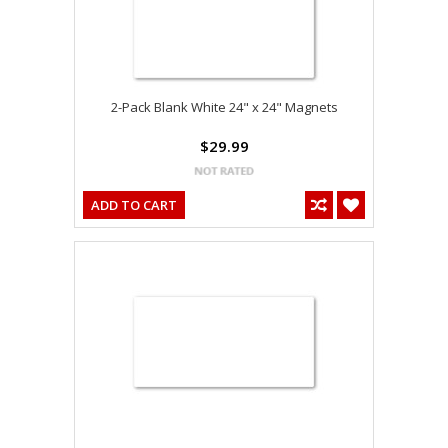
2-Pack Blank White 24" x 24" Magnets
$29.99
ADD TO CART