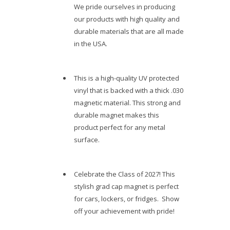
We pride ourselves in producing
our products with high quality and
durable materials that are all made
in the USA.
This is a high-quality UV protected
vinyl that is backed with a thick .030
magnetic material. This strong and
durable magnet makes this
product perfect for any metal
surface.
Celebrate the Class of 2027! This
stylish grad cap magnet is perfect
for cars, lockers, or fridges. Show
off your achievement with pride!