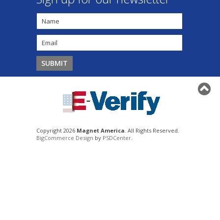
Copyright 2026
Magnet America
. All Rights Reserved.
BigCommerce Design
by
PSDCenter
.