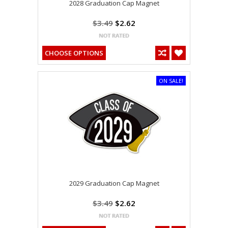
2028 Graduation Cap Magnet
$3.49
$2.62
CHOOSE OPTIONS
ON SALE!
2029 Graduation Cap Magnet
$3.49
$2.62