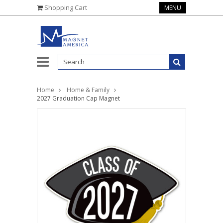
Shopping Cart
MENU
Home
Home & Family
2027 Graduation Cap Magnet