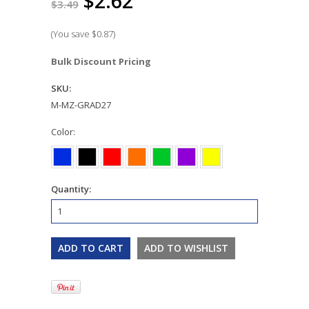
$2.62
$3.49
(You save
$0.87
)
Bulk Discount Pricing
SKU:
M-MZ-GRAD27
*
Color:
Quantity: