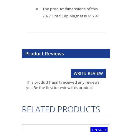
The product dimensions of this
2027 Grad Cap Magnet is 6" x 4"
Product Reviews
WRITE REVIEW
This product hasn't received any reviews
yet. Be the first to review this product!
RELATED PRODUCTS
ON SALE!