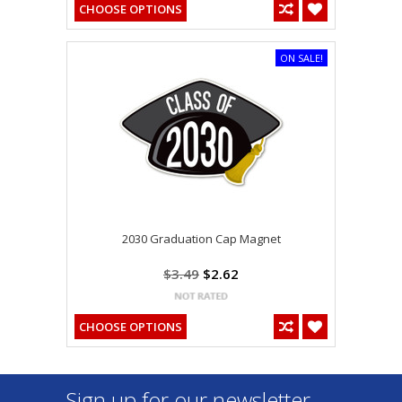
CHOOSE OPTIONS
ON SALE!
2030 Graduation Cap Magnet
$3.49
$2.62
CHOOSE OPTIONS
Sign up for our newsletter