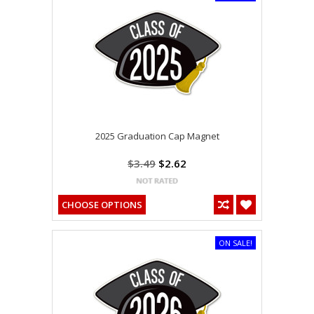
2025 Graduation Cap Magnet
$3.49
$2.62
CHOOSE OPTIONS
ON SALE!