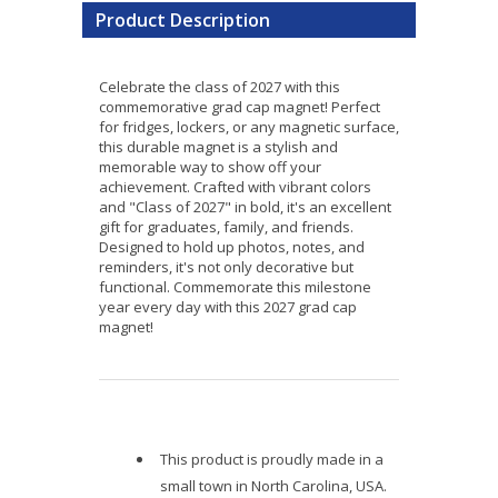
Product Description
Celebrate the class of 2027 with this
commemorative grad cap magnet! Perfect
for fridges, lockers, or any magnetic surface,
this durable magnet is a stylish and
memorable way to show off your
achievement. Crafted with vibrant colors
and "Class of 2027" in bold, it's an excellent
gift for graduates, family, and friends.
Designed to hold up photos, notes, and
reminders, it's not only decorative but
functional. Commemorate this milestone
year every day with this 2027 grad cap
magnet!
This product is proudly made in a
small town in North Carolina, USA.