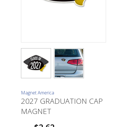
Magnet America
2027 GRADUATION CAP
MAGNET