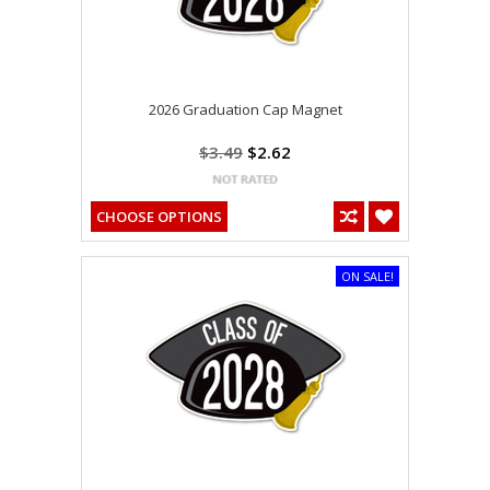
2026 Graduation Cap Magnet
$3.49
$2.62
CHOOSE OPTIONS
ON SALE!