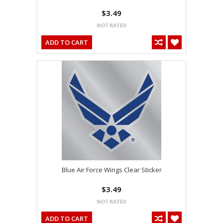
$3.49
ADD TO CART
Blue Air Force Wings Clear Sticker
$3.49
ADD TO CART