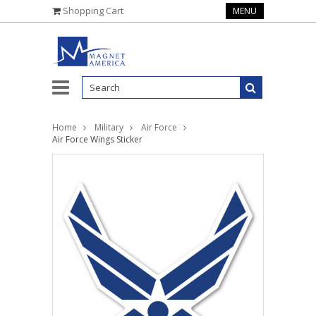
Shopping Cart
MENU
Home
Military
Air Force
Air Force Wings Sticker