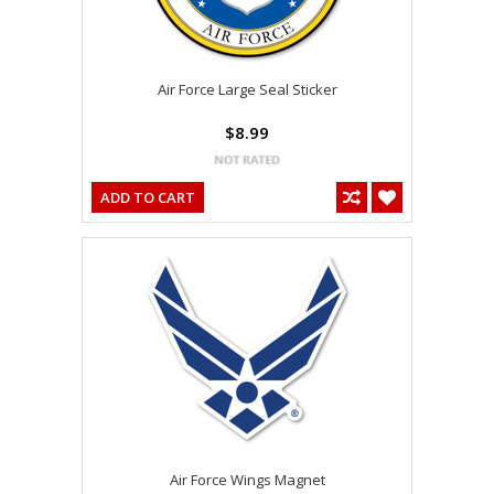
Air Force Large Seal Sticker
$8.99
ADD TO CART
Air Force Wings Magnet