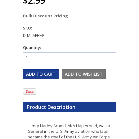
$2.99
Bulk Discount Pricing
SKU:
D-MI-AFHAP
Quantity:
Product Description
Henry Harley Arnold, AKA Hap Arnold, was a
General in the U. S. Army aviation who later
became the chief of the U. S. Army Air Corps