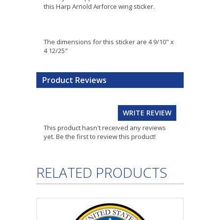
this Harp Arnold Airforce wing sticker.
The dimensions for this sticker are 4 9/10" x
4 12/25"
Product Reviews
WRITE REVIEW
This product hasn't received any reviews
yet. Be the first to review this product!
RELATED PRODUCTS