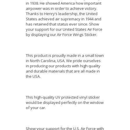
in 1938. He showed America how important
airpower was in order to achieve victory.
Thanks to Henry’s leadership, the United
States achieved air supremacy in 1944 and
has retained that status ever since. Show
your support for our United States Air Force
by displaying our Air Force Wings Sticker.
This product is proudly made in a small town
in North Carolina, USA. We pride ourselves
in producing our products with high quality
and durable materials that are all made in
the USA.
This high-quality UV protected vinyl sticker
would be displayed perfectly on the window
of your car.
Show your support for the U.S. Air Force with