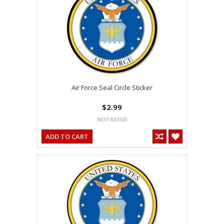
Air Force Seal Circle Sticker
$2.99
ADD TO CART