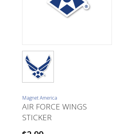
Magnet America
AIR FORCE WINGS
STICKER