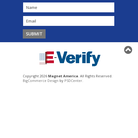
Copyright 2026
Magnet America
. All Rights Reserved.
BigCommerce Design
by
PSDCenter
.