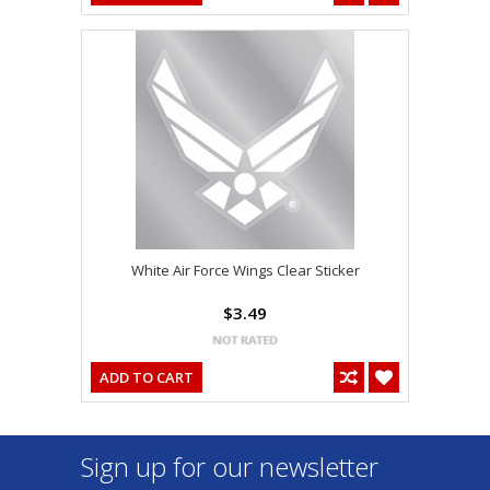
White Air Force Wings Clear Sticker
$3.49
ADD TO CART
Sign up for our newsletter