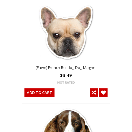
(Fawn) French Bulldog Dog Magnet
$3.49
ADD TO CART