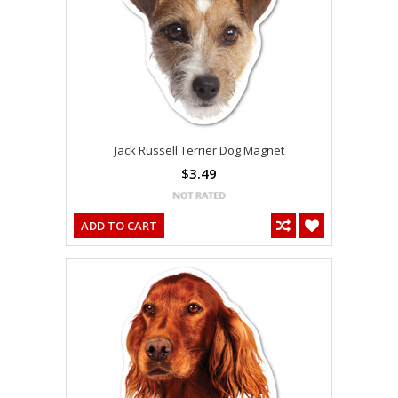
Jack Russell Terrier Dog Magnet
$3.49
ADD TO CART