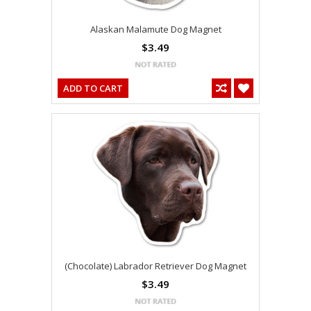
Alaskan Malamute Dog Magnet
$3.49
ADD TO CART
(Chocolate) Labrador Retriever Dog Magnet
$3.49