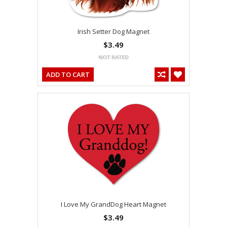
Irish Setter Dog Magnet
$3.49
ADD TO CART
I Love My GrandDog Heart Magnet
$3.49