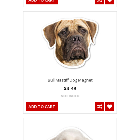
ADD TO CART
Bull Mastiff Dog Magnet
$3.49
ADD TO CART