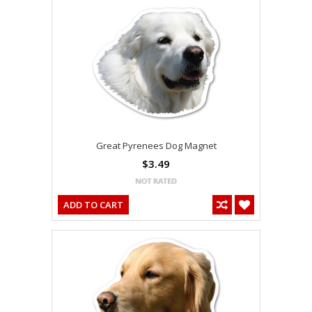
Great Pyrenees Dog Magnet
$3.49
ADD TO CART