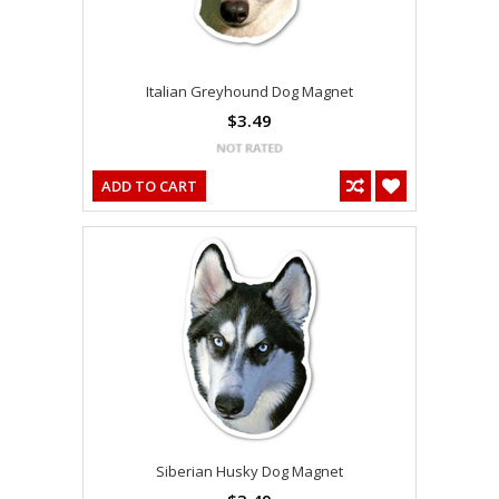
Italian Greyhound Dog Magnet
$3.49
ADD TO CART
Siberian Husky Dog Magnet