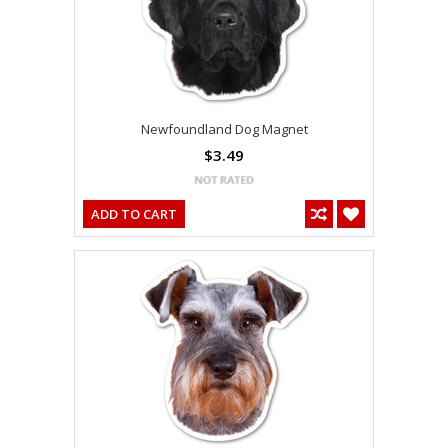
Newfoundland Dog Magnet
$3.49
ADD TO CART