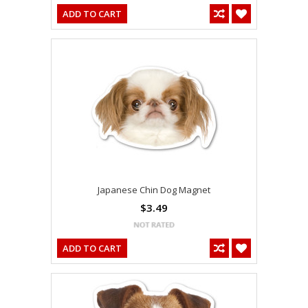
ADD TO CART
Japanese Chin Dog Magnet
$3.49
ADD TO CART