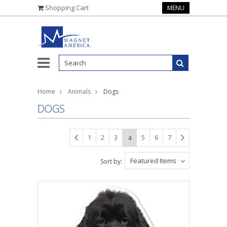
Shopping Cart
MENU
Home
Animals
Dogs
DOGS
1
2
3
5
6
7
4
Featured Items
Sort by: