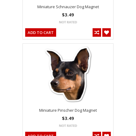
Miniature Schnauzer Dog Magnet
$3.49
ADD TO CART
Miniature Pinscher Dog Magnet
$3.49