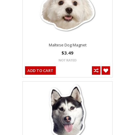
Maltese Dog Magnet
$3.49
ADD TO CART