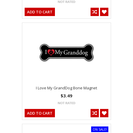
ADD TO CART
I Love My GrandDog Bone Magnet
$3.49
ADD TO CART
ON SALE!