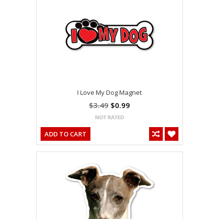
I Love My Dog Magnet
$3.49
$0.99
ADD TO CART