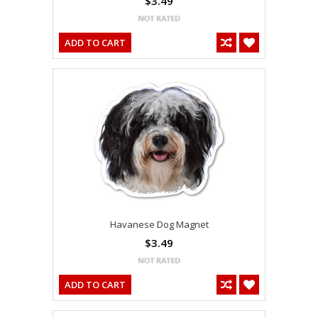
$3.49
ADD TO CART
Havanese Dog Magnet
$3.49
ADD TO CART