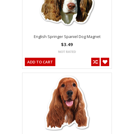
English Springer Spaniel Dog Magnet
$3.49
ADD TO CART