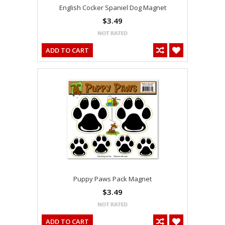
English Cocker Spaniel Dog Magnet
$3.49
ADD TO CART
Puppy Paws Pack Magnet
$3.49
ADD TO CART