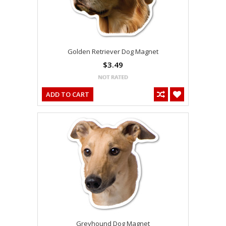
Golden Retriever Dog Magnet
$3.49
ADD TO CART
Greyhound Dog Magnet