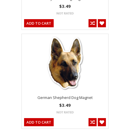
$3.49
ADD TO CART
German Shepherd Dog Magnet
$3.49
ADD TO CART