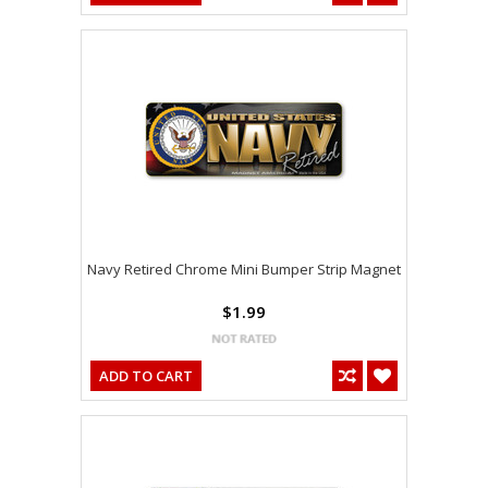
Navy Retired Chrome Mini Bumper Strip Magnet
$1.99
ADD TO CART