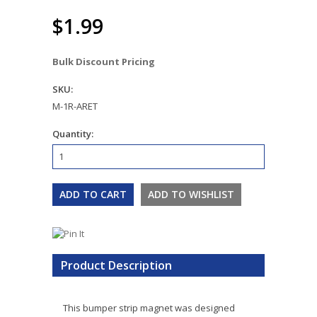
$1.99
Bulk Discount Pricing
SKU:
M-1R-ARET
Quantity:
Product Description
This bumper strip magnet was designed