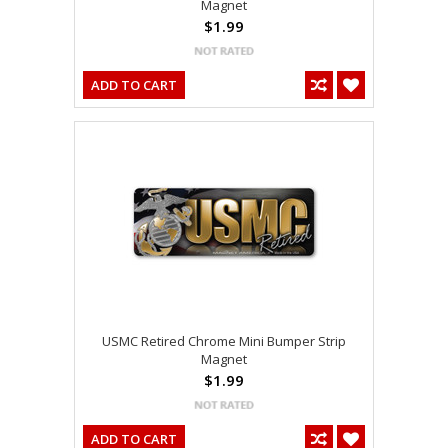
Magnet
$1.99
ADD TO CART
USMC Retired Chrome Mini Bumper Strip
Magnet
$1.99
ADD TO CART