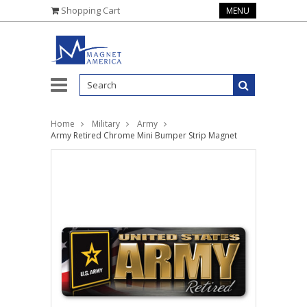
Shopping Cart
MENU
Home
Military
Army
Army Retired Chrome Mini Bumper Strip Magnet