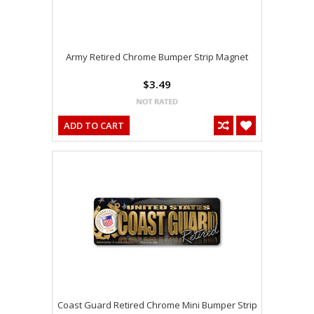
Army Retired Chrome Bumper Strip Magnet
$3.49
ADD TO CART
Coast Guard Retired Chrome Mini Bumper Strip