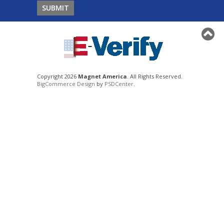
Copyright 2026
Magnet America
. All Rights Reserved.
BigCommerce Design
by
PSDCenter
.