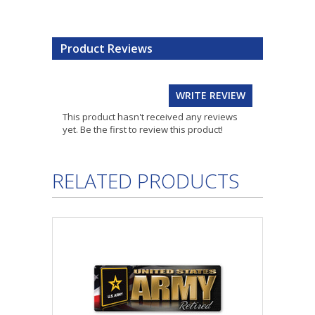
Product Reviews
WRITE REVIEW
This product hasn't received any reviews
yet. Be the first to review this product!
RELATED PRODUCTS