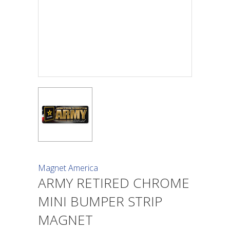
Magnet America
ARMY RETIRED CHROME
MINI BUMPER STRIP
MAGNET