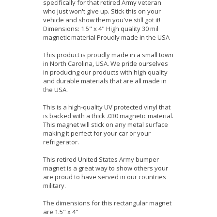
specifically for that retired Army veteran
who just won't give up. Stick this on your
vehicle and show them you've still got it!
Dimensions: 1.5" x 4" High quality 30 mil
magnetic material Proudly made in the USA
This product is proudly made in a small town
in North Carolina, USA. We pride ourselves
in producing our products with high quality
and durable materials that are all made in
the USA.
This is a high-quality UV protected vinyl that
is backed with a thick .030 magnetic material.
This magnet will stick on any metal surface
making it perfect for your car or your
refrigerator.
This retired United States Army bumper
magnet is a great way to show others your
are proud to have served in our countries
military.
The dimensions for this rectangular magnet
are 1.5" x 4"