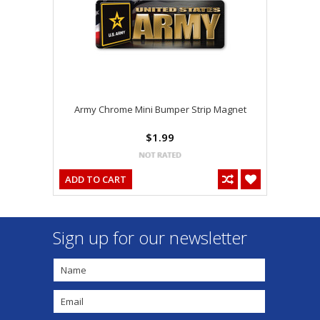
Army Chrome Mini Bumper Strip Magnet
$1.99
ADD TO CART
Sign up for our newsletter