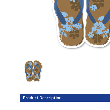
Product Description