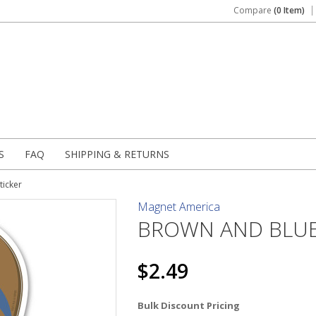
Compare
(0 Item)
S
FAQ
SHIPPING & RETURNS
ticker
Magnet America
BROWN AND BLUE 
$2.49
Bulk Discount Pricing