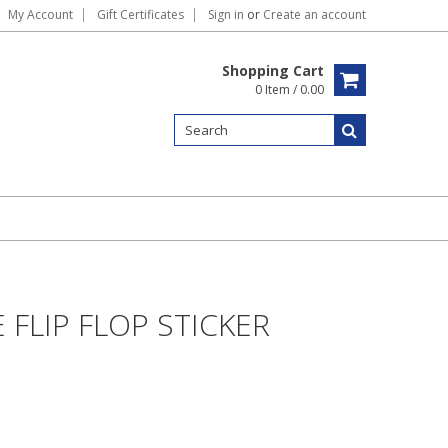
My Account
Gift Certificates
Sign in
or
Create an account
Shopping Cart
0 Item / 0.00
FLIP FLOP STICKER