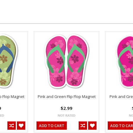
p Flop Magnet
Pink and Green Flip Flop Magnet
Pink and Gree
9
$2.99
ADD TO CART
ADD TO CA