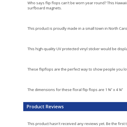
Who says flip flops can't be worn year round? This Hawaii
surfboard magnets.
This product is proudly made in a small town in North Caro
This high-quality UV protected vinyl sticker would be disp
These flipflops are the perfect way to show people you 
The dimensions for these floral flip flops are 1 ¾” x 4 ¼”
Product Reviews
This product hasn't received any reviews yet. Be the first 