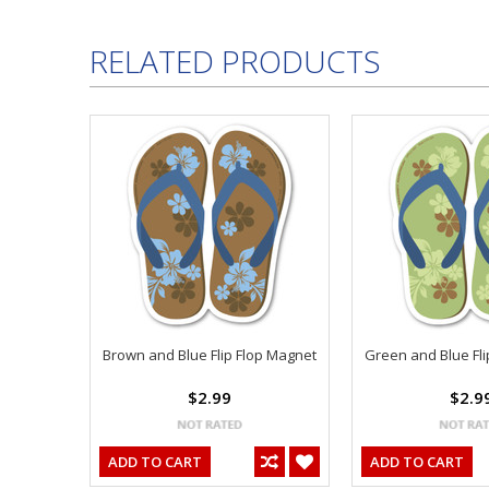
RELATED PRODUCTS
Brown and Blue Flip Flop Magnet
Green and Blue Fli
$2.99
$2.9
ADD TO CART
ADD TO CART