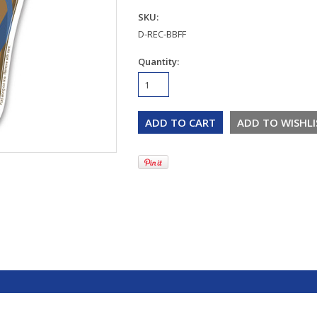
SKU:
D-REC-BBFF
Quantity: