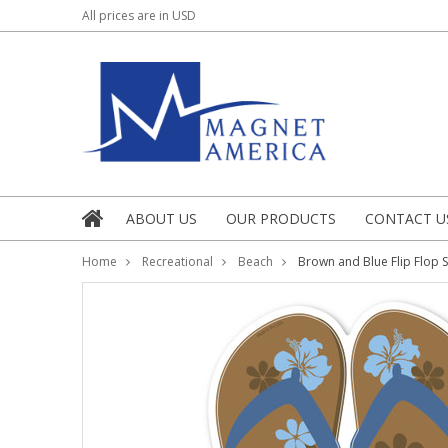
All prices are in
USD
ABOUT US
OUR PRODUCTS
CONTACT U
Home
Recreational
Beach
Brown and Blue Flip Flop S