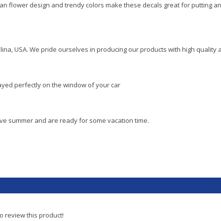
an flower design and trendy colors make these decals great for putting an
lina, USA. We pride ourselves in producing our products with high quality 
layed perfectly on the window of your car
love summer and are ready for some vacation time.
to review this product!