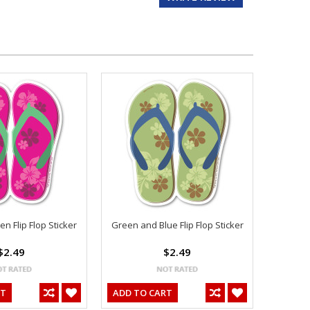
n Flip Flop Sticker
Green and Blue Flip Flop Sticker
$2.49
$2.49
RT
ADD TO CART