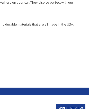
ywhere on your car. They also go perfect with our
and durable materials that are all made in the USA.
WRITE REVIEW