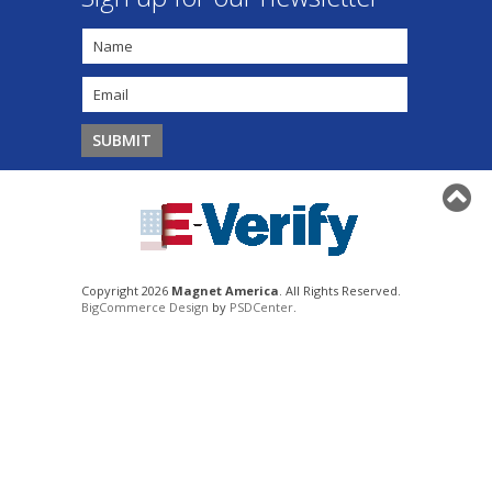
Copyright 2026
Magnet America
. All Rights Reserved.
BigCommerce Design
by
PSDCenter
.