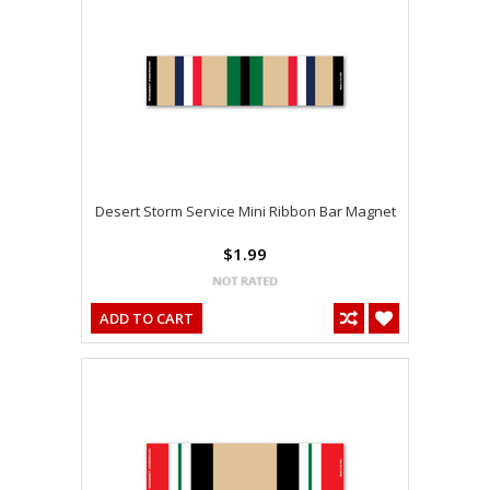
Desert Storm Service Mini Ribbon Bar Magnet
$1.99
ADD TO CART