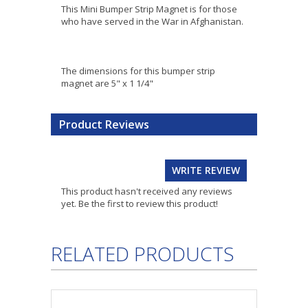
This Mini Bumper Strip Magnet is for those
who have served in the War in Afghanistan.
The dimensions for this bumper strip
magnet are 5" x 1 1/4"
Product Reviews
WRITE REVIEW
This product hasn't received any reviews
yet. Be the first to review this product!
RELATED PRODUCTS