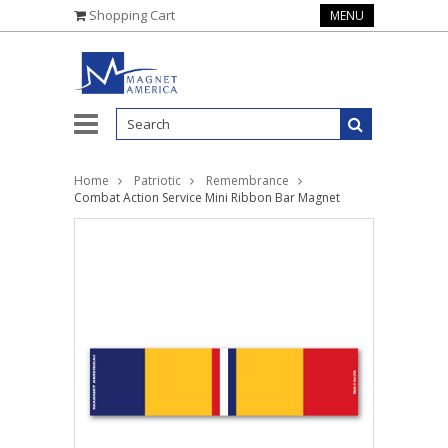
Shopping Cart
MENU
Home
Patriotic
Remembrance
Combat Action Service Mini Ribbon Bar Magnet