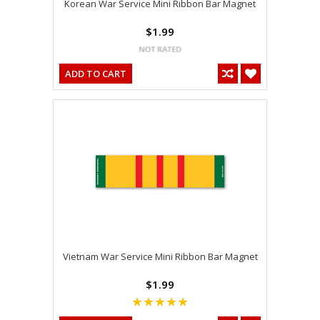
Korean War Service Mini Ribbon Bar Magnet
$1.99
ADD TO CART
Vietnam War Service Mini Ribbon Bar Magnet
$1.99