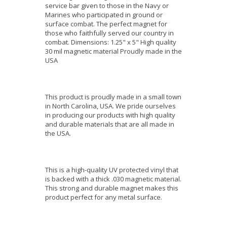
service bar given to those in the Navy or
Marines who participated in ground or
surface combat. The perfect magnet for
those who faithfully served our country in
combat. Dimensions: 1.25" x 5" High quality
30 mil magnetic material Proudly made in the
USA
This product is proudly made in a small town
in North Carolina, USA. We pride ourselves
in producing our products with high quality
and durable materials that are all made in
the USA.
This is a high-quality UV protected vinyl that
is backed with a thick .030 magnetic material.
This strong and durable magnet makes this
product perfect for any metal surface.