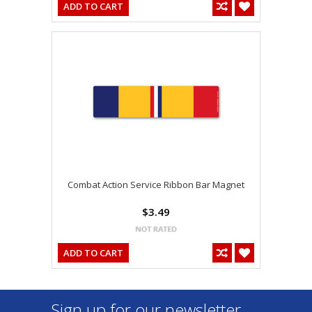
ADD TO CART
Combat Action Service Ribbon Bar Magnet
$3.49
ADD TO CART
Sign up for our newsletter