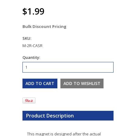
$1.99
Bulk Discount Pricing
SKU:
M-2R-CASR
Quantity:
Product Description
This magnet is designed after the actual