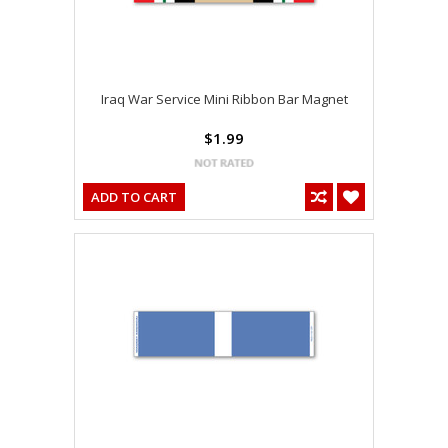
Iraq War Service Mini Ribbon Bar Magnet
$1.99
ADD TO CART