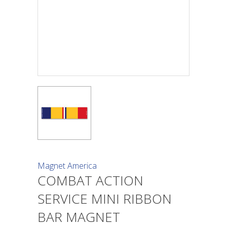
Magnet America
COMBAT ACTION
SERVICE MINI RIBBON
BAR MAGNET