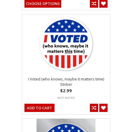
CHOOSE OPTIONS
I Voted (who knows, maybe it matters time)
Sticker
$2.99
ADD TO CART