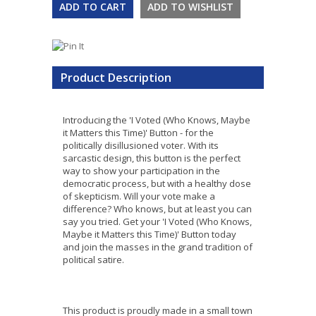
Product Description
Introducing the 'I Voted (Who Knows, Maybe
it Matters this Time)' Button - for the
politically disillusioned voter. With its
sarcastic design, this button is the perfect
way to show your participation in the
democratic process, but with a healthy dose
of skepticism. Will your vote make a
difference? Who knows, but at least you can
say you tried. Get your 'I Voted (Who Knows,
Maybe it Matters this Time)' Button today
and join the masses in the grand tradition of
political satire.
This product is proudly made in a small town