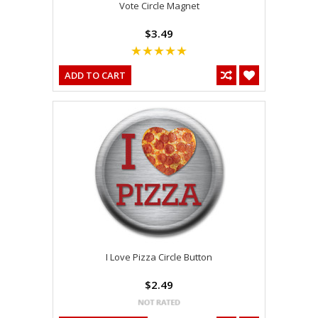
Vote Circle Magnet
$3.49
ADD TO CART
I Love Pizza Circle Button
$2.49