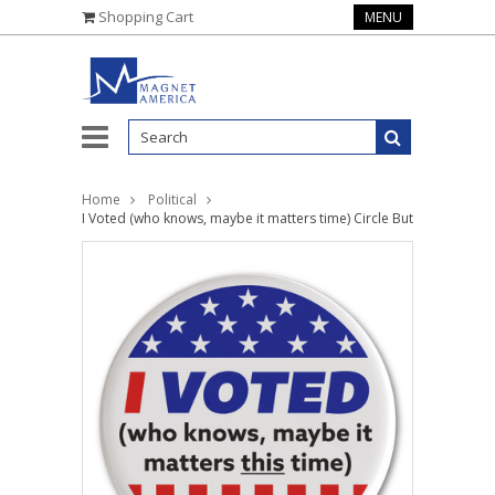
Shopping Cart
MENU
Home
Political
I Voted (who knows, maybe it matters time) Circle Button