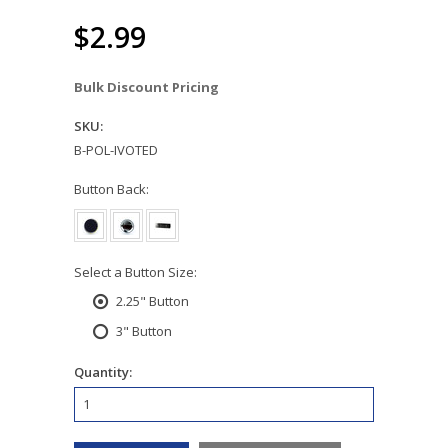
$2.99
Bulk Discount Pricing
SKU:
B-POL-IVOTED
*
Button Back:
*
Select a Button Size:
2.25" Button
3" Button
Quantity: