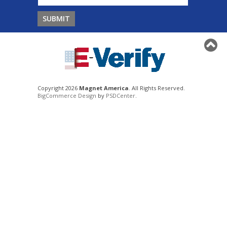
Copyright 2026
Magnet America
. All Rights Reserved.
BigCommerce Design
by
PSDCenter
.