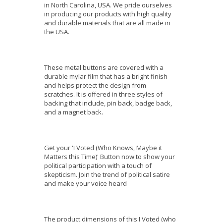
in North Carolina, USA. We pride ourselves
in producing our products with high quality
and durable materials that are all made in
the USA.
These metal buttons are covered with a
durable mylar film that has a bright finish
and helps protect the design from
scratches. It is offered in three styles of
backing that include, pin back, badge back,
and a magnet back.
Get your 'I Voted (Who Knows, Maybe it
Matters this Time)' Button now to show your
political participation with a touch of
skepticism. Join the trend of political satire
and make your voice heard
The product dimensions of this I Voted (who