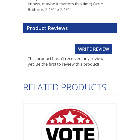
knows, maybe it matters this time) Circle
Button is 2 1/4" x 2 1/4"
Product Reviews
WRITE REVIEW
This product hasn't received any reviews
yet. Be the first to review this product!
RELATED PRODUCTS