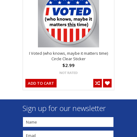
I Voted (who knows, maybe it matters time)
Circle Clear Sticker
$2.99
ADD TO CART
Sign up for our newsletter