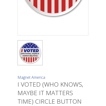
Magnet America
I VOTED (WHO KNOWS,
MAYBE IT MATTERS
TIME) CIRCLE BUTTON