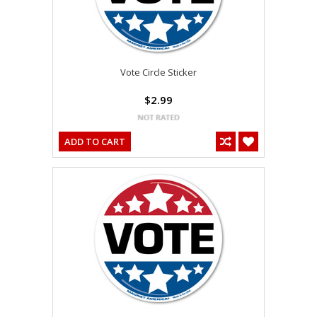
Vote Circle Sticker
$2.99
ADD TO CART