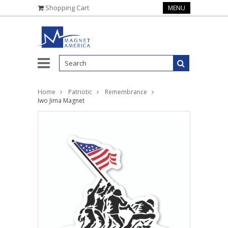
Shopping Cart
MENU
Home
Patriotic
Remembrance
Iwo Jima Magnet