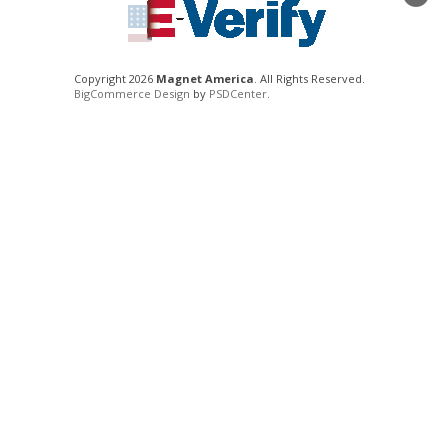
Copyright 2026
Magnet America
. All Rights Reserved.
BigCommerce Design
by
PSDCenter
.