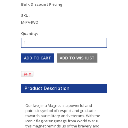
Bulk Discount Pricing
SKU:
M-PA-IWO
Quantity:
Product Description
Our Iwo Jima Magnet is a powerful and
patriotic symbol of respect and gratitude
towards our military and veterans. With the
iconic flag-raising image from World War II,
this magnet reminds us of the bravery and