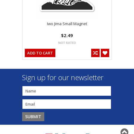
Iwo Jima Small Magnet
$2.49
ADD TO CART
Sign up for our newsletter