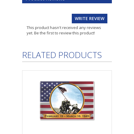
WRITE REVIEW
This product hasn't received any reviews
yet. Be the first to review this product!
RELATED PRODUCTS