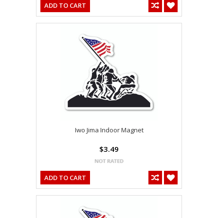
ADD TO CART
Iwo Jima Indoor Magnet
$3.49
ADD TO CART