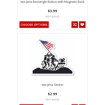
Iwo Jima Rectangle Button with Magnetic Back
$3.99
CHOOSE OPTIONS
Iwo Jima Sticker
$2.99