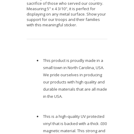
sacrifice of those who served our country.
Measuring 5" x 4 3/10", it is perfect for
displaying on any metal surface. Show your
support for our troops and their families
with this meaningful sticker.
This product is proudly made in a
small town in North Carolina, USA.
We pride ourselves in producing
our products with high quality and
durable materials that are all made
in the USA.
This is a high-quality UV protected
vinyl that is backed with a thick .030
magnetic material. This strong and