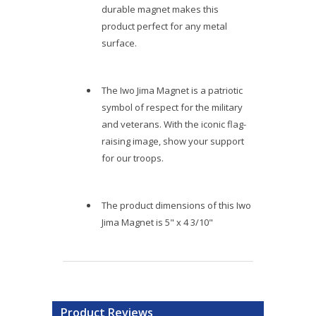
durable magnet makes this
product perfect for any metal
surface.
The Iwo Jima Magnet is a patriotic
symbol of respect for the military
and veterans. With the iconic flag-
raising image, show your support
for our troops.
The product dimensions of this Iwo
Jima Magnet is 5" x 4 3/10"
Product Reviews