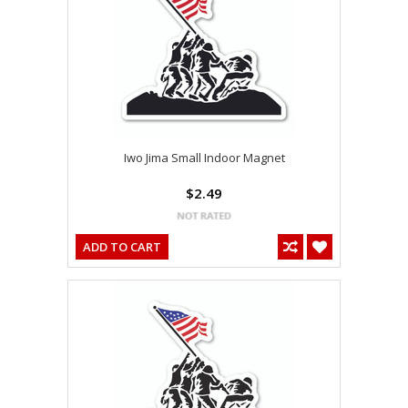
Iwo Jima Small Indoor Magnet
$2.49
ADD TO CART