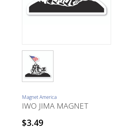
Magnet America
IWO JIMA MAGNET
$3.49