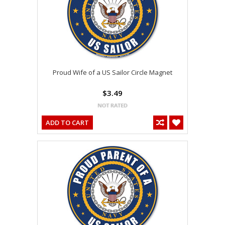
Proud Wife of a US Sailor Circle Magnet
$3.49
ADD TO CART