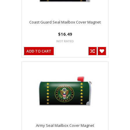
Coast Guard Seal Mailbox Cover Magnet
$16.49
ADD TO CART
Army Seal Mailbox Cover Magnet