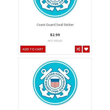
Coast Guard Seal Sticker
$2.99
ADD TO CART