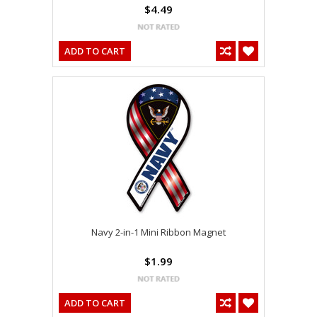
$4.49
ADD TO CART
Navy 2-in-1 Mini Ribbon Magnet
$1.99
ADD TO CART