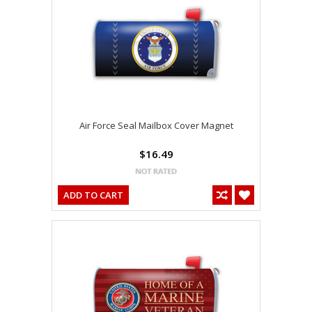
Air Force Seal Mailbox Cover Magnet
$16.49
ADD TO CART