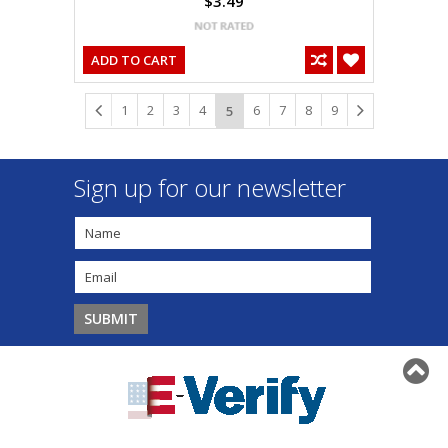
$3.49
ADD TO CART
1
2
3
4
6
7
8
9
5
Sign up for our newsletter