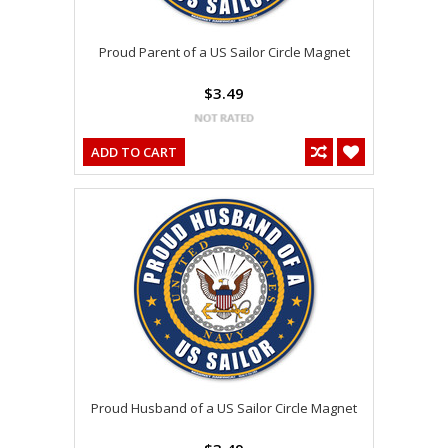
Proud Parent of a US Sailor Circle Magnet
$3.49
ADD TO CART
Proud Husband of a US Sailor Circle Magnet