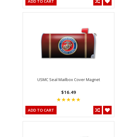
ADD TO CART
USMC Seal Mailbox Cover Magnet
$16.49
ADD TO CART