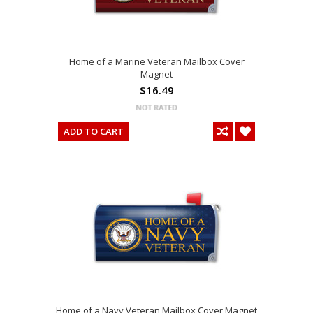
Home of a Marine Veteran Mailbox Cover
Magnet
$16.49
ADD TO CART
Home of a Navy Veteran Mailbox Cover Magnet