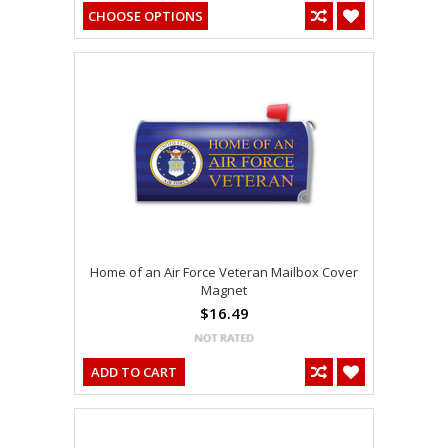
CHOOSE OPTIONS
Home of an Air Force Veteran Mailbox Cover
Magnet
$16.49
ADD TO CART