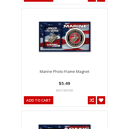
Marine Photo Frame Magnet
$5.49
ADD TO CART