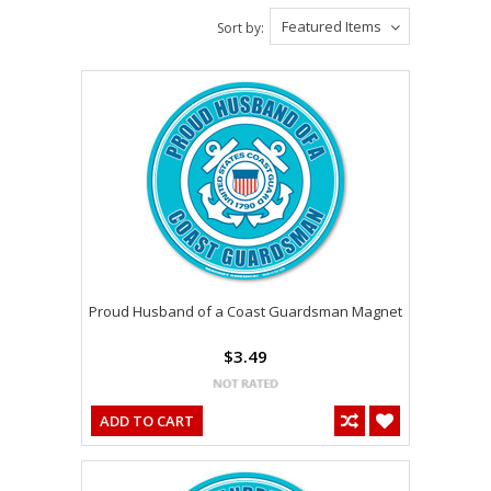
Featured Items
Sort by:
Proud Husband of a Coast Guardsman Magnet
$3.49
ADD TO CART