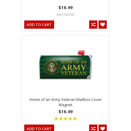
$16.49
ADD TO CART
Home of an Army Veteran Mailbox Cover
Magnet
$16.49
ADD TO CART