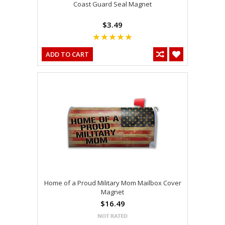
Coast Guard Seal Magnet
$3.49
ADD TO CART
Home of a Proud Military Mom Mailbox Cover
Magnet
$16.49