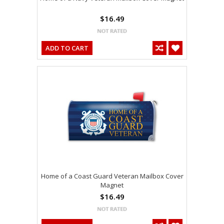
$16.49
ADD TO CART
Home of a Coast Guard Veteran Mailbox Cover
Magnet
$16.49