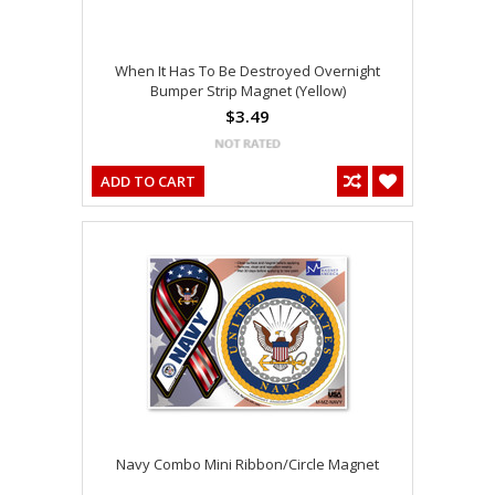
When It Has To Be Destroyed Overnight
Bumper Strip Magnet (Yellow)
$3.49
ADD TO CART
Navy Combo Mini Ribbon/Circle Magnet