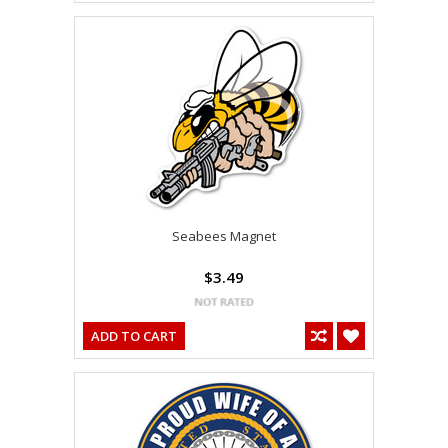
Seabees Magnet
$3.49
ADD TO CART