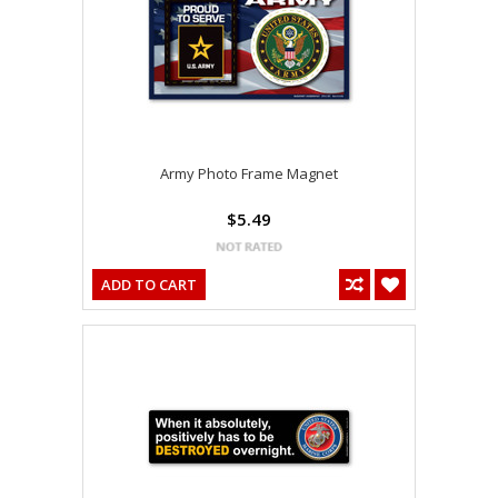
Army Photo Frame Magnet
$5.49
ADD TO CART