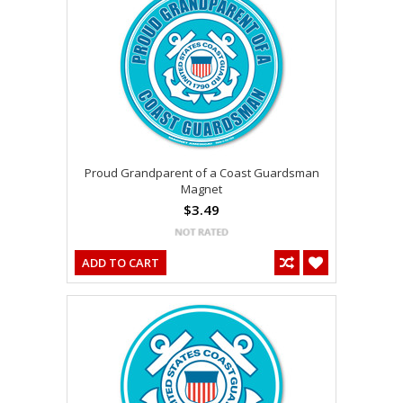
Proud Grandparent of a Coast Guardsman
Magnet
$3.49
ADD TO CART