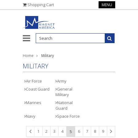
Shopping Cart
MENU
Home
Military
MILITARY
Air Force
Army
Coast Guard
General
Military
Marines
National
Guard
Navy
Space Force
1
2
3
4
6
7
8
9
5