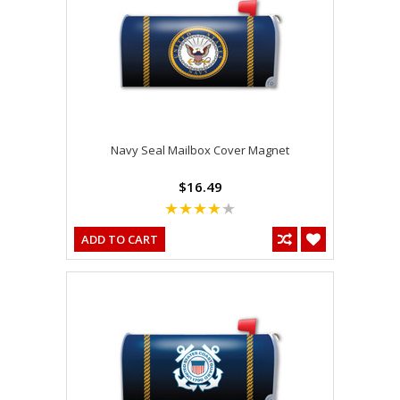
Navy Seal Mailbox Cover Magnet
$16.49
ADD TO CART