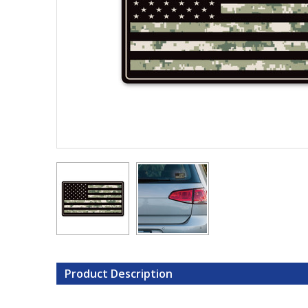
Product Description