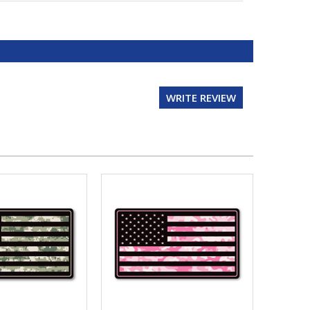
WRITE REVIEW