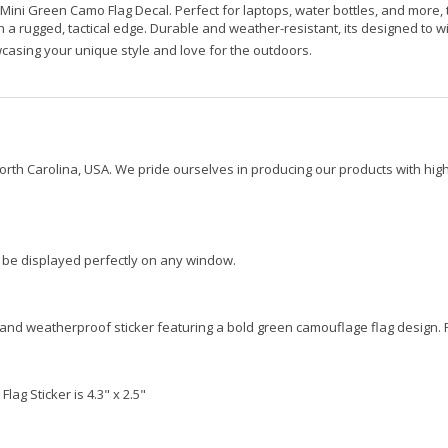
 Mini Green Camo Flag Decal. Perfect for laptops, water bottles, and more, t
 a rugged, tactical edge. Durable and weather-resistant, its designed to w
wcasing your unique style and love for the outdoors.
orth Carolina, USA. We pride ourselves in producing our products with high
ld be displayed perfectly on any window.
and weatherproof sticker featuring a bold green camouflage flag design. P
ag Sticker is 4.3" x 2.5"