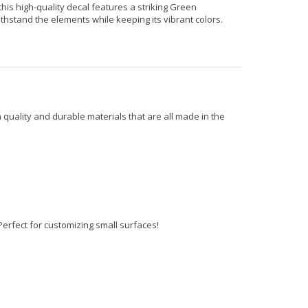
his high-quality decal features a striking Green
ithstand the elements while keeping its vibrant colors.
 quality and durable materials that are all made in the
erfect for customizing small surfaces!