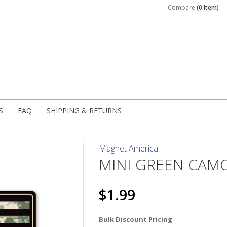
Compare
(0 Item)
S
FAQ
SHIPPING & RETURNS
Magnet America
MINI GREEN CAMO
$1.99
Bulk Discount Pricing