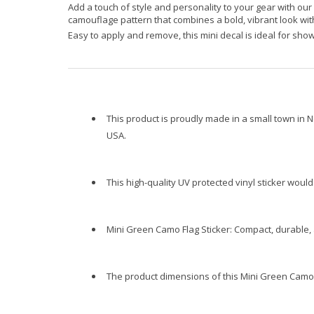
Add a touch of style and personality to your gear with our
camouflage pattern that combines a bold, vibrant look with
Easy to apply and remove, this mini decal is ideal for sho
This product is proudly made in a small town in N
USA.
This high-quality UV protected vinyl sticker wou
Mini Green Camo Flag Sticker: Compact, durable, 
The product dimensions of this Mini Green Camo Fl