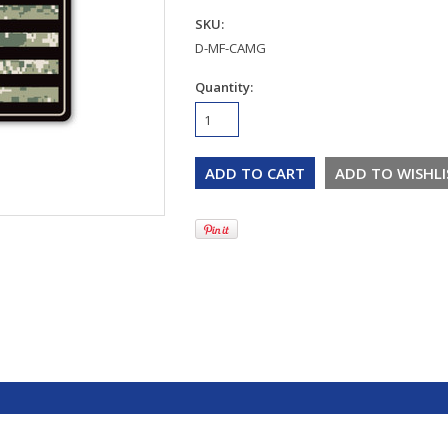
SKU:
D-MF-CAMG
Quantity: