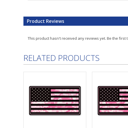
Product Reviews
This product hasn't received any reviews yet. Be the first 
RELATED PRODUCTS