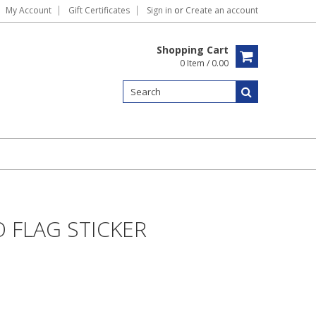
My Account
Gift Certificates
Sign in
or
Create an account
Shopping Cart
0 Item / 0.00
 FLAG STICKER