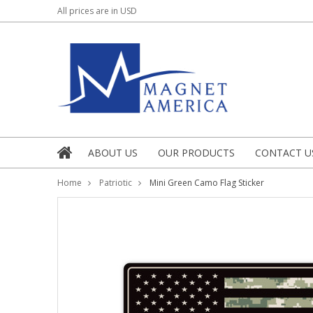
All prices are in
USD
ABOUT US
OUR PRODUCTS
CONTACT U
Home
Patriotic
Mini Green Camo Flag Sticker