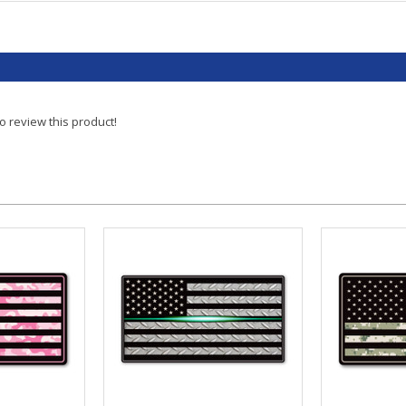
to review this product!