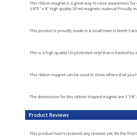
This ribbon magnet is a great way to raise awareness for 
3.875" x 8" High quality 30 mil magnetic material Proudly 
This product is proudly made in a small town in North Caro
This is a high-quality UV protected vinyl that is backed by 
This ribbon magnet can be used to show others that you ha
The dimensions for this ribbon shaped magnet are 3 7/8” x
Product Reviews
This product hasn't received any reviews yet. Be the first 