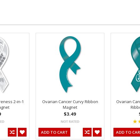
eness 2-in-1
Ovarian Cancer Curvy Ribbon
Ovarian Canc
agnet
Magnet
Ribb
9
$3.49
ADD TO CART
ADD TO CA