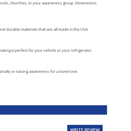
schools, churches, or your awareness group. Dimensions:
and durable materials that are all made in the USA.
aking it perfect for your vehicle or your refrigerator.
onally or raising awareness for a loved one.
WRITE REVIEW