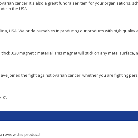
ovarian cancer. It's also a great fundraiser item for your organizations, 
made in the USA
lina, USA. We pride ourselves in producing our products with high quality 
a thick .030 magnetic material. This magnet will stick on any metal surface, m
ve joined the fight against ovarian cancer, whether you are fighting pers
 8”.
to review this product!