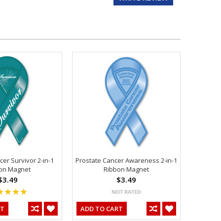
er Survivor 2-in-1
Prostate Cancer Awareness 2-in-1
on Magnet
Ribbon Magnet
$3.49
$3.49
RT
ADD TO CART