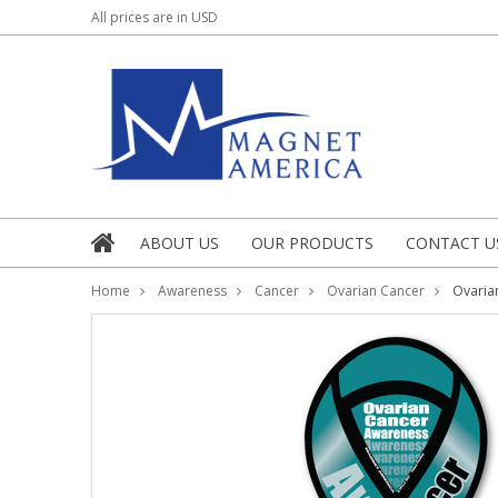
All prices are in
USD
ABOUT US
OUR PRODUCTS
CONTACT U
Home
Awareness
Cancer
Ovarian Cancer
Ovaria