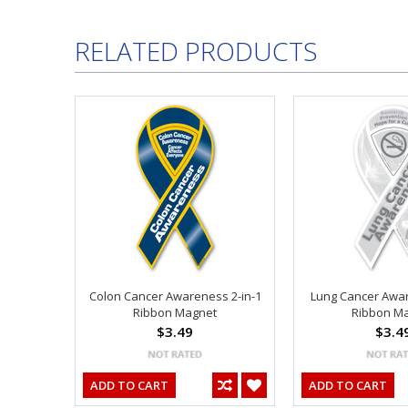
RELATED PRODUCTS
Colon Cancer Awareness 2-in-1
Lung Cancer Awar
Ribbon Magnet
Ribbon M
$3.49
$3.4
ADD TO CART
ADD TO CART