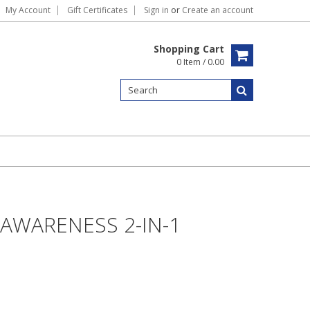
My Account
Gift Certificates
Sign in
or
Create an account
Shopping Cart
0 Item / 0.00
AWARENESS 2-IN-1