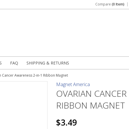
Compare
(0 Item)
S
FAQ
SHIPPING & RETURNS
n Cancer Awareness 2-in-1 Ribbon Magnet
Magnet America
OVARIAN CANCER 
RIBBON MAGNET
$3.49