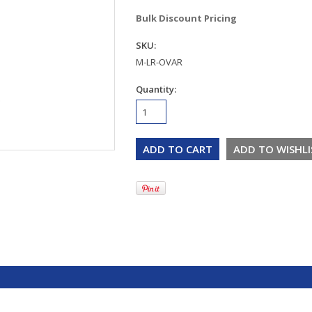
Bulk Discount Pricing
SKU:
M-LR-OVAR
Quantity: