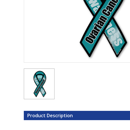
Product Description