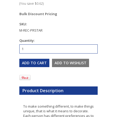
(You save
$0.62
)
Bulk Discount Pricing
SKU:
M-REC-PRSTAR
Quantity:
Product Description
To make something different, to make things
unique, that is what it means to decorate.
Each person has different preferences as to