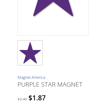
Magnet America
PURPLE STAR MAGNET
$1.87
$2.49