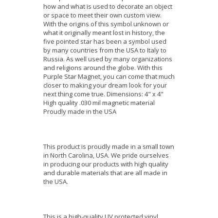
how and what is used to decorate an object
or space to meet their own custom view.
With the origins of this symbol unknown or
what it originally meant lost in history, the
five pointed star has been a symbol used
by many countries from the USA to Italy to
Russia. As well used by many organizations
and religions around the globe. With this
Purple Star Magnet, you can come that much
closer to making your dream look for your
next thing come true. Dimensions: 4" x 4"
High quality .030 mil magnetic material
Proudly made in the USA
This product is proudly made in a small town
in North Carolina, USA. We pride ourselves
in producing our products with high quality
and durable materials that are all made in
the USA.
This is a high-quality UV protected vinyl