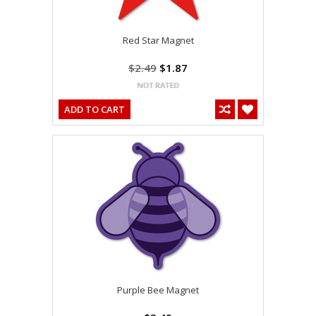
Red Star Magnet
$2.49
$1.87
ADD TO CART
Purple Bee Magnet