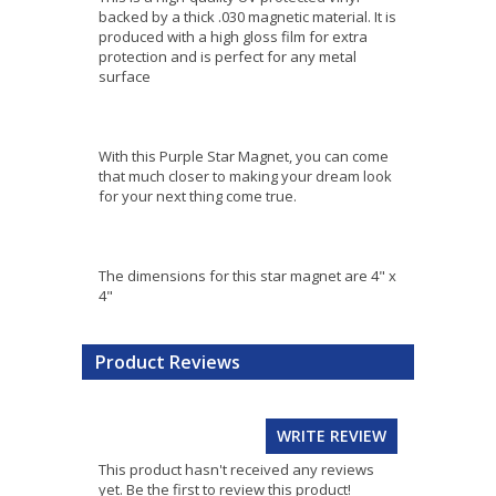
backed by a thick .030 magnetic material. It is
produced with a high gloss film for extra
protection and is perfect for any metal
surface
With this Purple Star Magnet, you can come
that much closer to making your dream look
for your next thing come true.
The dimensions for this star magnet are 4" x
4"
Product Reviews
WRITE REVIEW
This product hasn't received any reviews
yet. Be the first to review this product!