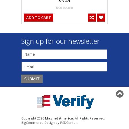
$3.49
ADD TO CART
Sign up for our newsletter
Copyright 2026
Magnet America
. All Rights Reserved.
BigCommerce Design
by
PSDCenter
.