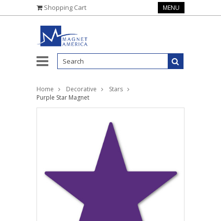
Shopping Cart
MENU
Home
Decorative
Stars
Purple Star Magnet