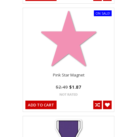
ON SALE!
Pink Star Magnet
$2.49
$1.87
ADD TO CART