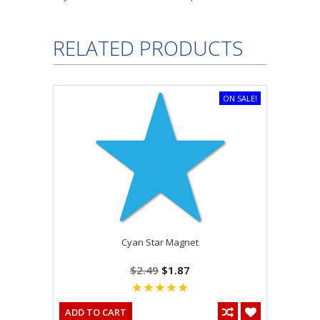
RELATED PRODUCTS
ON SALE!
Cyan Star Magnet
$2.49
$1.87
ADD TO CART