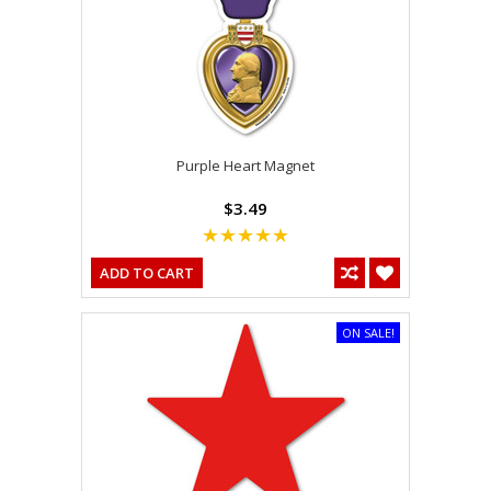
Purple Heart Magnet
$3.49
ADD TO CART
ON SALE!