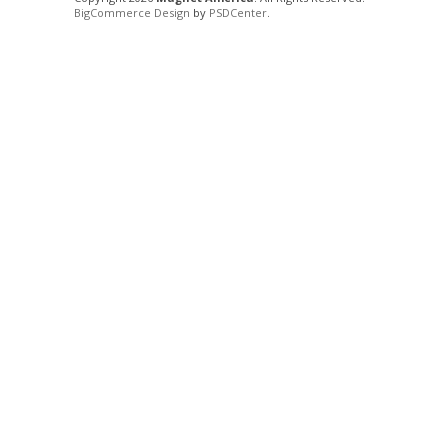
BigCommerce Design
by
PSDCenter
.