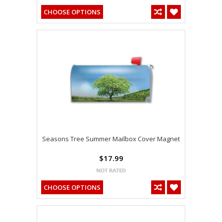
CHOOSE OPTIONS
Seasons Tree Summer Mailbox Cover Magnet
$17.99
CHOOSE OPTIONS