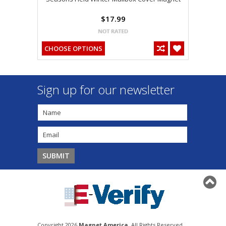
$17.99
CHOOSE OPTIONS
Sign up for our newsletter
Copyright 2026
Magnet America
. All Rights Reserved.