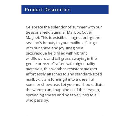
Product Description
Celebrate the splendor of summer with our
Seasons Field Summer Mailbox Cover
Magnet. This irresistible magnet brings the
season's beauty to your mailbox, filling it
with sunshine and joy. Imagine a
picturesque field filled with vibrant
wildflowers and tall grass swaying in the
gentle breeze. Crafted with high-quality
materials, this weather-resistant magnet
effortlessly attaches to any standard-sized
mailbox, transforming it into a cheerful
summer showcase. Let your mailbox radiate
the warmth and happiness of the season,
spreading smiles and positive vibes to all
who pass by.