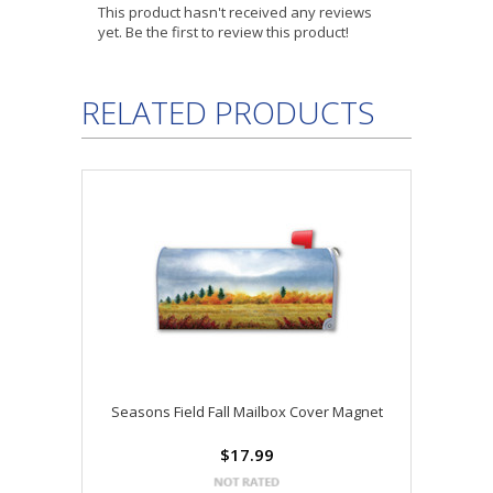
This product hasn't received any reviews
yet. Be the first to review this product!
RELATED PRODUCTS
Seasons Field Fall Mailbox Cover Magnet
$17.99