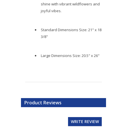
shine with vibrant wildflowers and
joyful vibes.
Standard Dimensions Size: 21" x 18
3/8"
Large Dimensions Size: 20.5" x 26"
Product Reviews
WRITE REVIEW