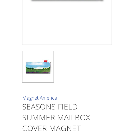
Magnet America
SEASONS FIELD
SUMMER MAILBOX
COVER MAGNET