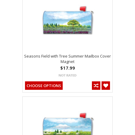
Seasons Field with Tree Summer Mailbox Cover
Magnet
$17.99
CHOOSE OPTIONS