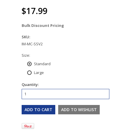
$17.99
Bulk Discount Pricing
SKU:
IM-MC-SSV2
*
Size:
Standard
Large
Quantity: