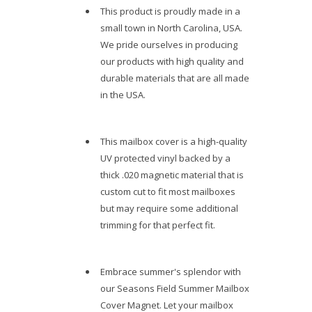
This product is proudly made in a
small town in North Carolina, USA.
We pride ourselves in producing
our products with high quality and
durable materials that are all made
in the USA.
This mailbox cover is a high-quality
UV protected vinyl backed by a
thick .020 magnetic material that is
custom cut to fit most mailboxes
but may require some additional
trimming for that perfect fit.
Embrace summer's splendor with
our Seasons Field Summer Mailbox
Cover Magnet. Let your mailbox