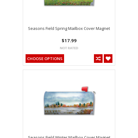
Seasons Field Spring Mailbox Cover Magnet
$17.99
CHOOSE OPTIONS
Seasons Field Winter Mailbox Cover Magnet