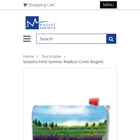
Shopping Cart
MENU
Home
Decorative
Seasons Field Summer Mailbox Cover Magnet