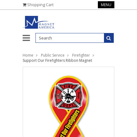
Shopping Cart
MENU
Home
Public Service
Firefighter
Support Our Firefighters Ribbon Magnet