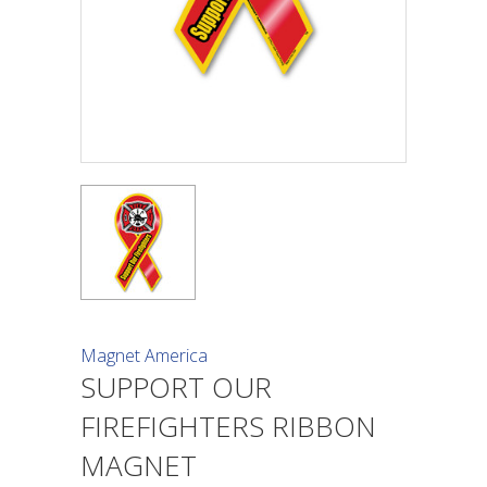
Magnet America
SUPPORT OUR
FIREFIGHTERS RIBBON
MAGNET