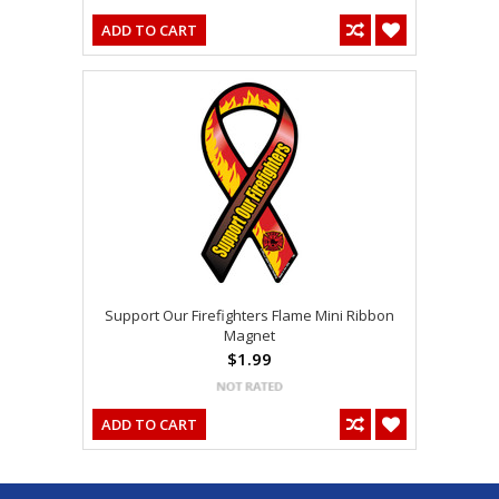
ADD TO CART
Support Our Firefighters Flame Mini Ribbon
Magnet
$1.99
ADD TO CART