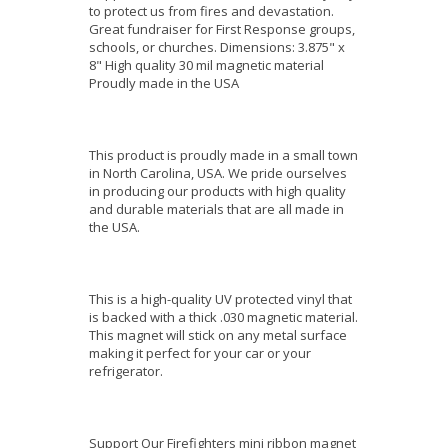
to protect us from fires and devastation.
Great fundraiser for First Response groups,
schools, or churches. Dimensions: 3.875" x
8" High quality 30 mil magnetic material
Proudly made in the USA
This product is proudly made in a small town
in North Carolina, USA. We pride ourselves
in producing our products with high quality
and durable materials that are all made in
the USA.
This is a high-quality UV protected vinyl that
is backed with a thick .030 magnetic material.
This magnet will stick on any metal surface
making it perfect for your car or your
refrigerator.
Support Our Firefighters mini ribbon magnet