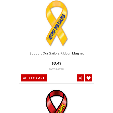
Support Our Sailors Ribbon Magnet
$3.49
ADD TO CART