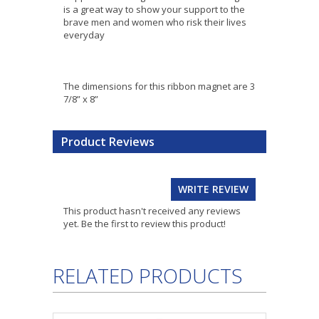
is a great way to show your support to the
brave men and women who risk their lives
everyday
The dimensions for this ribbon magnet are 3
7/8” x 8”
Product Reviews
WRITE REVIEW
This product hasn't received any reviews
yet. Be the first to review this product!
RELATED PRODUCTS