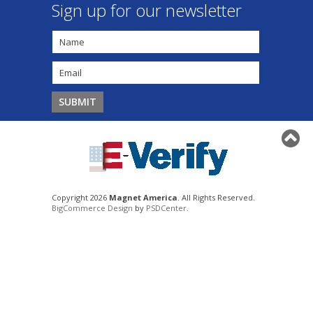
Sign up for our newsletter
Copyright 2026
Magnet America
. All Rights Reserved.
BigCommerce Design
by
PSDCenter
.