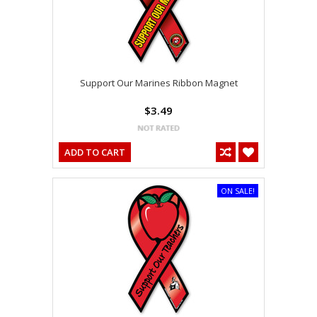
Support Our Marines Ribbon Magnet
$3.49
ADD TO CART
ON SALE!