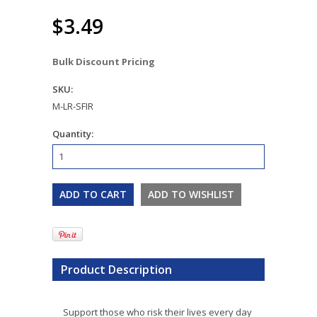
$3.49
Bulk Discount Pricing
SKU:
M-LR-SFIR
Quantity:
Product Description
Support those who risk their lives every day