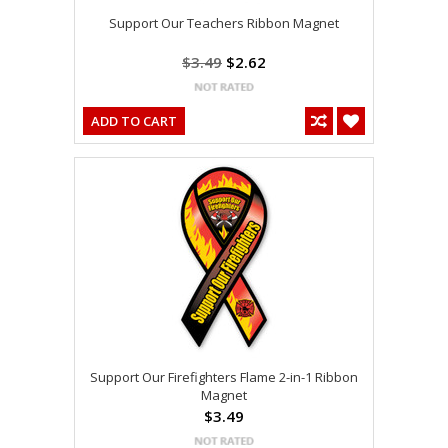
Support Our Teachers Ribbon Magnet
$3.49
$2.62
ADD TO CART
Support Our Firefighters Flame 2-in-1 Ribbon
Magnet
$3.49