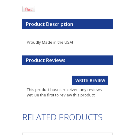
Product Description
Proudly Made in the USA!
Product Reviews
WRITE REVIEW
This product hasn't received any reviews
yet. Be the first to review this product!
RELATED PRODUCTS