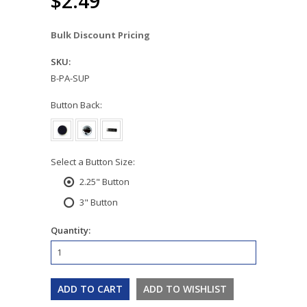
$2.49
Bulk Discount Pricing
SKU:
B-PA-SUP
*
Button Back:
*
Select a Button Size:
2.25" Button
3" Button
Quantity: