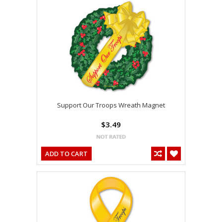
Support Our Troops Wreath Magnet
$3.49
ADD TO CART