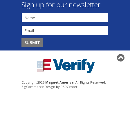
Sign up for our newsletter
Copyright 2026
Magnet America
. All Rights Reserved.
BigCommerce Design
by
PSDCenter
.