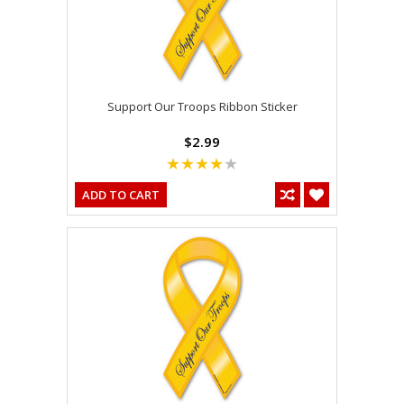
Support Our Troops Ribbon Sticker
$2.99
ADD TO CART