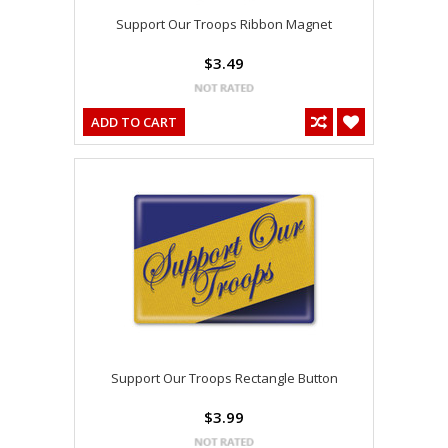
Support Our Troops Ribbon Magnet
$3.49
ADD TO CART
Support Our Troops Rectangle Button
$3.99