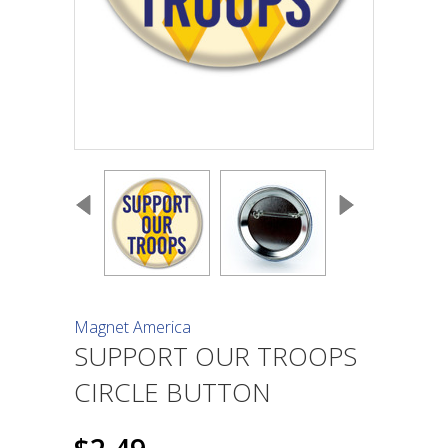
Magnet America
SUPPORT OUR TROOPS
CIRCLE BUTTON