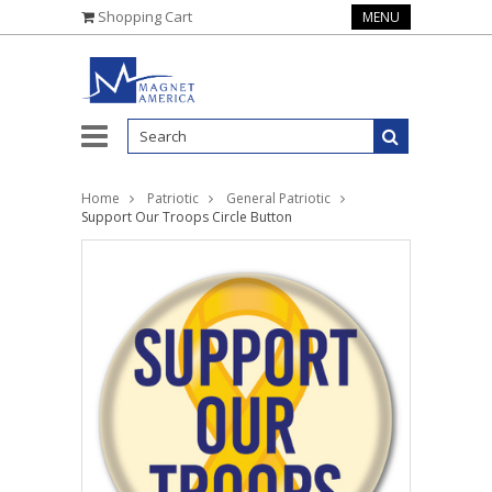
Shopping Cart
MENU
Home
Patriotic
General Patriotic
Support Our Troops Circle Button