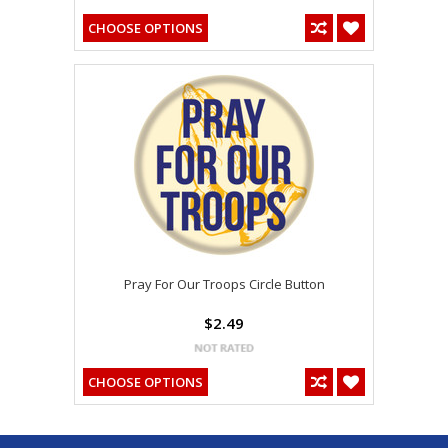
CHOOSE OPTIONS
Pray For Our Troops Circle Button
$2.49
CHOOSE OPTIONS