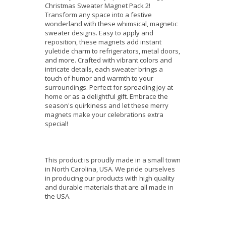
Christmas Sweater Magnet Pack 2!
Transform any space into a festive
wonderland with these whimsical, magnetic
sweater designs. Easy to apply and
reposition, these magnets add instant
yuletide charm to refrigerators, metal doors,
and more. Crafted with vibrant colors and
intricate details, each sweater brings a
touch of humor and warmth to your
surroundings. Perfect for spreading joy at
home or as a delightful gift. Embrace the
season's quirkiness and let these merry
magnets make your celebrations extra
special!
This product is proudly made in a small town
in North Carolina, USA. We pride ourselves
in producing our products with high quality
and durable materials that are all made in
the USA.