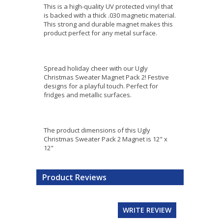
This is a high-quality UV protected vinyl that
is backed with a thick .030 magnetic material.
This strong and durable magnet makes this
product perfect for any metal surface.
Spread holiday cheer with our Ugly
Christmas Sweater Magnet Pack 2! Festive
designs for a playful touch. Perfect for
fridges and metallic surfaces.
The product dimensions of this Ugly
Christmas Sweater Pack 2 Magnet is 12" x
12"
Product Reviews
WRITE REVIEW