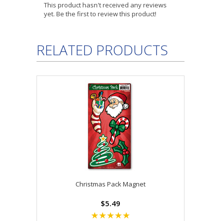
This product hasn't received any reviews
yet. Be the first to review this product!
RELATED PRODUCTS
Christmas Pack Magnet
$5.49