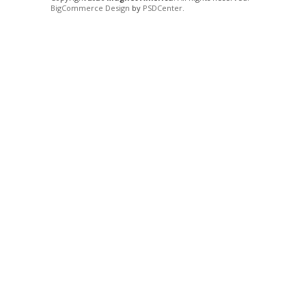
BigCommerce Design
by
PSDCenter
.