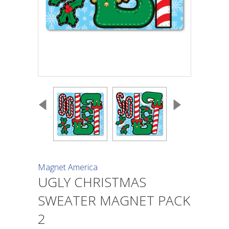
Magnet America
UGLY CHRISTMAS
SWEATER MAGNET PACK
2