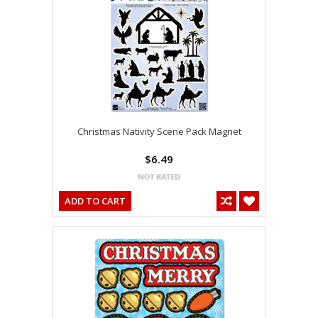
Christmas Nativity Scene Pack Magnet
$6.49
ADD TO CART