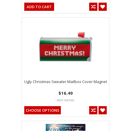
ADD TO CART
Ugly Christmas Sweater Mailbox Cover Magnet
$16.49
CHOOSE OPTIONS