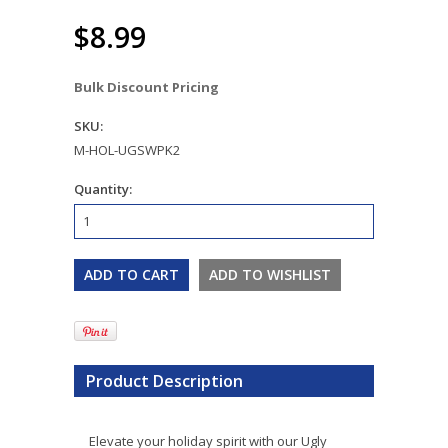
$8.99
Bulk Discount Pricing
SKU:
M-HOL-UGSWPK2
Quantity:
Product Description
Elevate your holiday spirit with our Ugly