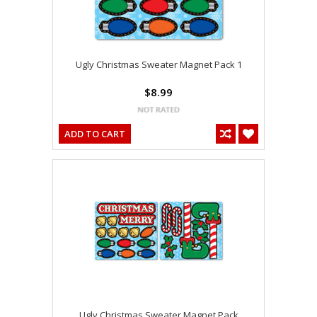
Ugly Christmas Sweater Magnet Pack 1
$8.99
ADD TO CART
Ugly Christmas Sweater Magnet Pack