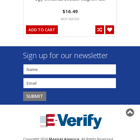
$16.49
ADD TO CART
Sign up for our newsletter
Copyright 2026
Magnet America
. All Rights Reserved.