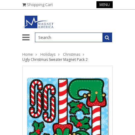
Shopping Cart
MENU
Home
Holidays
Christmas
Ugly Christmas Sweater Magnet Pack 2