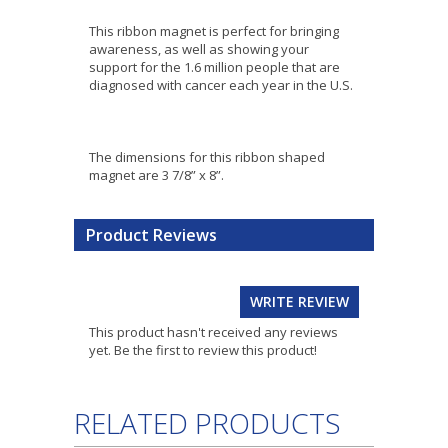
This ribbon magnet is perfect for bringing
awareness, as well as showing your
support for the 1.6 million people that are
diagnosed with cancer each year in the U.S.
The dimensions for this ribbon shaped
magnet are 3 7/8” x 8”.
Product Reviews
WRITE REVIEW
This product hasn't received any reviews
yet. Be the first to review this product!
RELATED PRODUCTS