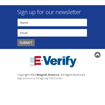
Sign up for our newsletter
Copyright 2026
Magnet America
. All Rights Reserved.
BigCommerce Design
by
PSDCenter
.