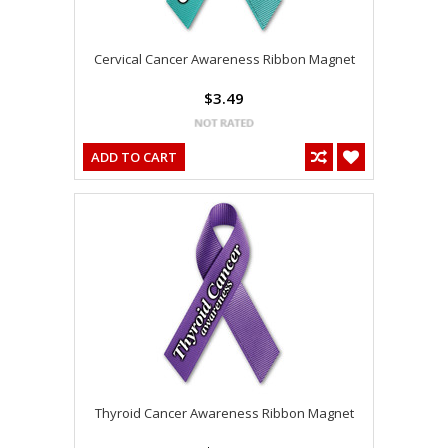
Cervical Cancer Awareness Ribbon Magnet
$3.49
ADD TO CART
Thyroid Cancer Awareness Ribbon Magnet