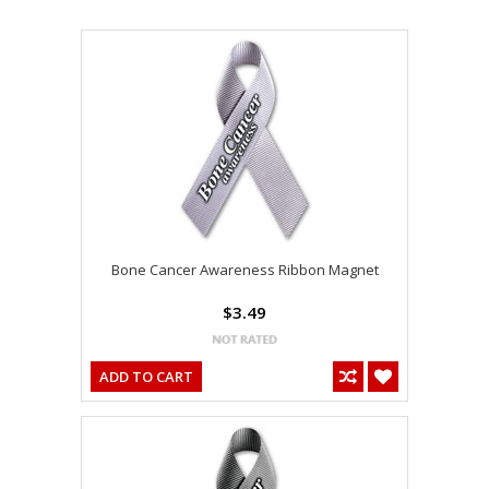
Bone Cancer Awareness Ribbon Magnet
$3.49
ADD TO CART