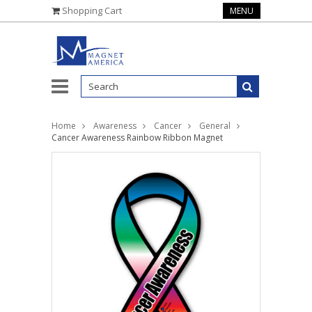
Shopping Cart
MENU
Home
Awareness
Cancer
General
Cancer Awareness Rainbow Ribbon Magnet