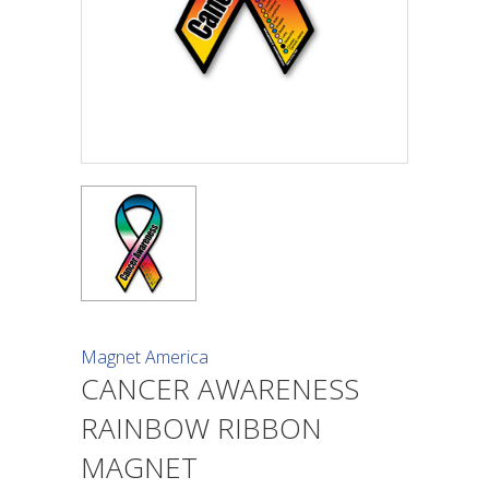
Magnet America
CANCER AWARENESS
RAINBOW RIBBON
MAGNET