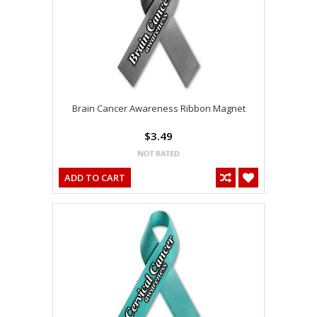
Brain Cancer Awareness Ribbon Magnet
$3.49
ADD TO CART