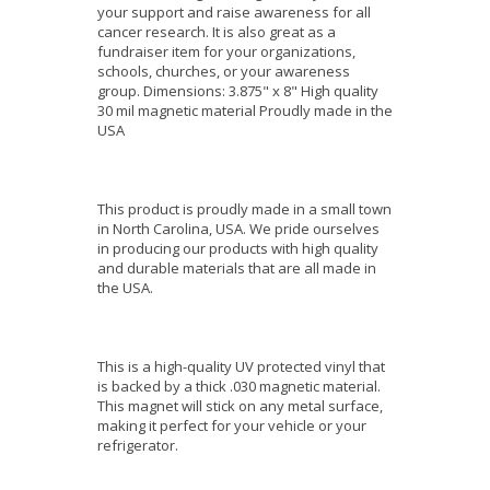
your support and raise awareness for all
cancer research. It is also great as a
fundraiser item for your organizations,
schools, churches, or your awareness
group. Dimensions: 3.875" x 8" High quality
30 mil magnetic material Proudly made in the
USA
This product is proudly made in a small town
in North Carolina, USA. We pride ourselves
in producing our products with high quality
and durable materials that are all made in
the USA.
This is a high-quality UV protected vinyl that
is backed by a thick .030 magnetic material.
This magnet will stick on any metal surface,
making it perfect for your vehicle or your
refrigerator.