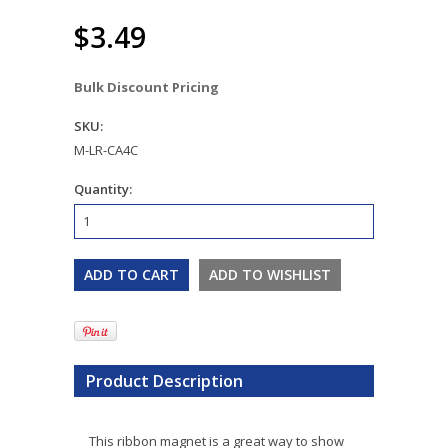
$3.49
Bulk Discount Pricing
SKU:
M-LR-CA4C
Quantity:
Product Description
This ribbon magnet is a great way to show