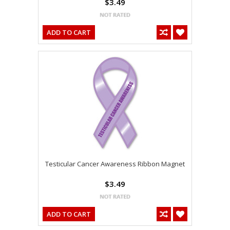
$3.49
ADD TO CART
Testicular Cancer Awareness Ribbon Magnet
$3.49
ADD TO CART