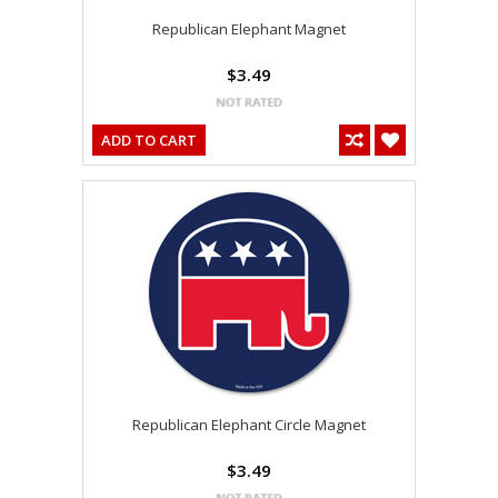
Republican Elephant Magnet
$3.49
ADD TO CART
Republican Elephant Circle Magnet
$3.49