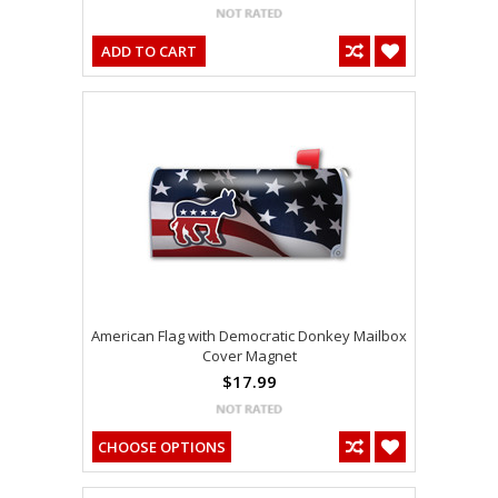
ADD TO CART
American Flag with Democratic Donkey Mailbox
Cover Magnet
$17.99
CHOOSE OPTIONS