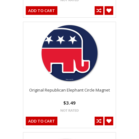
ADD TO CART
Original Republican Elephant Circle Magnet
$3.49
ADD TO CART