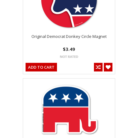
Original Democrat Donkey Circle Magnet
$3.49
ADD TO CART