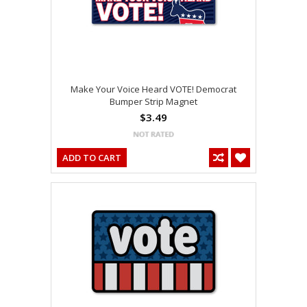
Make Your Voice Heard VOTE! Democrat
Bumper Strip Magnet
$3.49
ADD TO CART