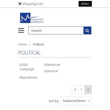
Shopping Cart
MENU
Home
Political
POLITICAL
2024
Democrat
Campaign
General
Republican
1
2
Featured Items
Sort by: