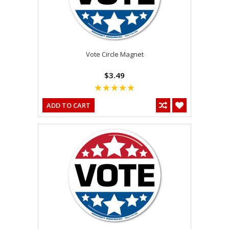
Vote Circle Magnet
$3.49
ADD TO CART