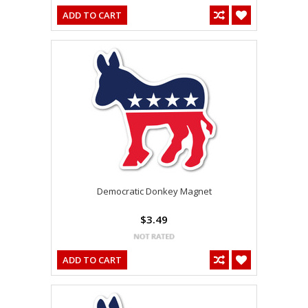
ADD TO CART
Democratic Donkey Magnet
$3.49
ADD TO CART