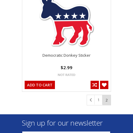
Democratic Donkey Sticker
$2.99
ADD TO CART
1
2
Sign up for our newsletter