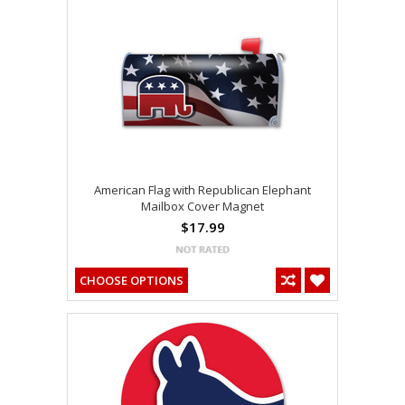
American Flag with Republican Elephant
Mailbox Cover Magnet
$17.99
CHOOSE OPTIONS