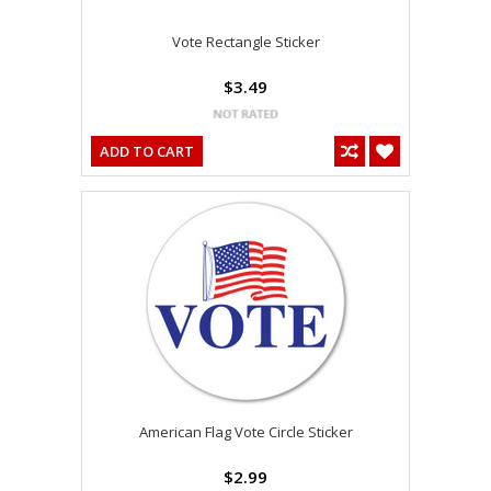
Vote Rectangle Sticker
$3.49
ADD TO CART
American Flag Vote Circle Sticker
$2.99