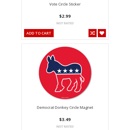
Vote Circle Sticker
$2.99
ADD TO CART
Democrat Donkey Circle Magnet
$3.49