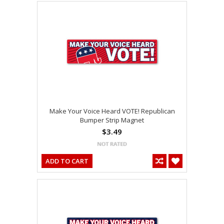
Make Your Voice Heard VOTE! Republican
Bumper Strip Magnet
$3.49
ADD TO CART