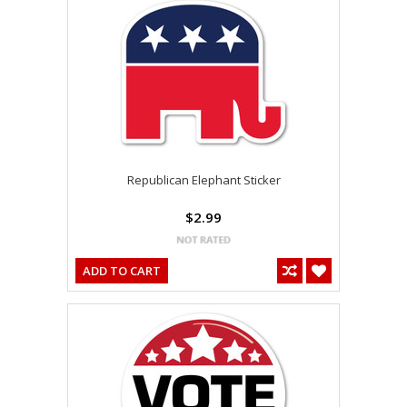
Republican Elephant Sticker
$2.99
ADD TO CART