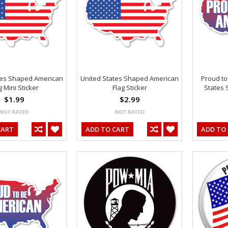
tes Shaped American
United States Shaped American
Proud to
g Mini Sticker
Flag Sticker
States 
$1.99
$2.99
CART
ADD TO CART
ADD TO