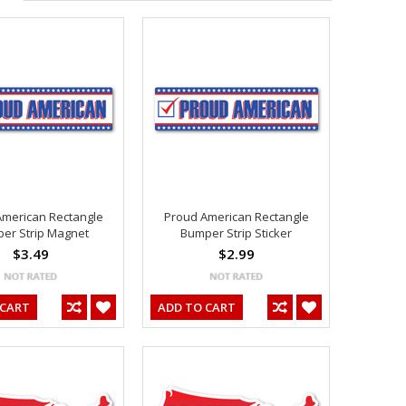
American Rectangle
Proud American Rectangle
er Strip Magnet
Bumper Strip Sticker
$3.49
$2.99
 CART
ADD TO CART