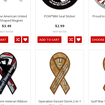
be American United
POW*MIA Seal Sticker
Proud to
 Shaped Magnet
$3.49
$2.99
CART
ADD TO CART
CHOOSE
orm Veteran Ribbon
Operation Desert Storm 2-in-1
Gulf War 