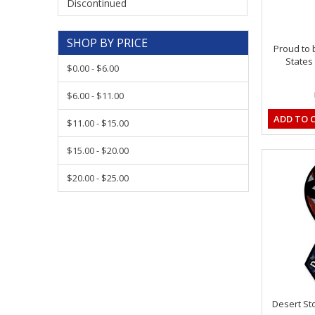
Discontinued
SHOP BY PRICE
Proud to 
States
$0.00 - $6.00
$6.00 - $11.00
ADD TO 
$11.00 - $15.00
$15.00 - $20.00
$20.00 - $25.00
Desert St