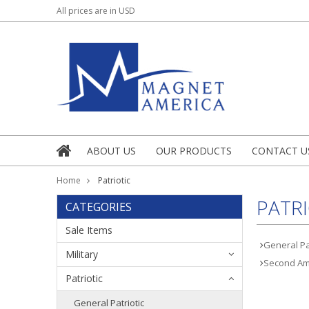
All prices are in
USD
ABOUT US
OUR PRODUCTS
CONTACT U
Home
Patriotic
PATRI
CATEGORIES
Sale Items
General Pat
Military
Second A
Patriotic
General Patriotic