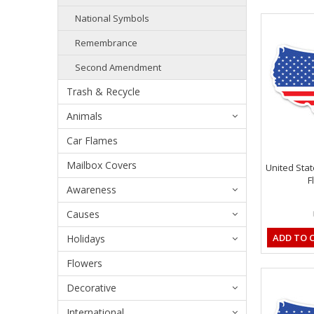
National Symbols
Remembrance
Second Amendment
Trash & Recycle
Animals
Car Flames
Mailbox Covers
United Sta
F
Awareness
Causes
ADD TO 
Holidays
Flowers
Decorative
International