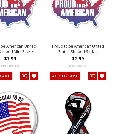
 be American United
Proud to be American United
Shaped Mini Sticker
States Shaped Sticker
$1.99
$2.99
 CART
ADD TO CART