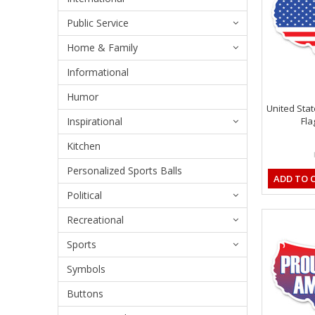
Public Service
Home & Family
Informational
Humor
United Sta
Inspirational
Fla
Kitchen
Personalized Sports Balls
ADD TO 
Political
Recreational
Sports
Symbols
Buttons