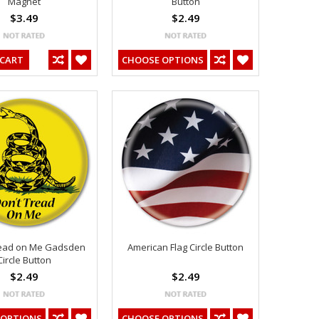
Magnet
Button
$3.49
$2.49
 CART
CHOOSE OPTIONS
read on Me Gadsden
American Flag Circle Button
Circle Button
$2.49
$2.49
 OPTIONS
CHOOSE OPTIONS