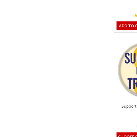
ADD TO 
Support 
CHOOSE 