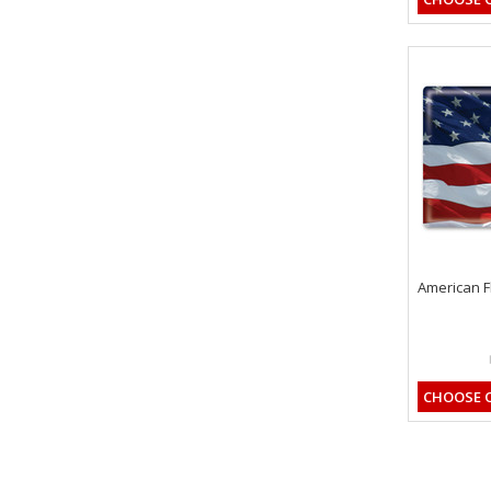
American F
CHOOSE 