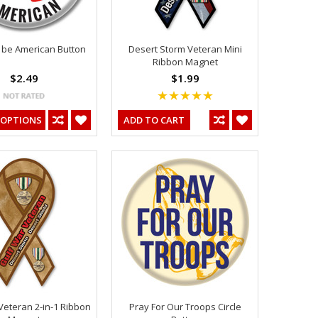
 be American Button
Desert Storm Veteran Mini
Ribbon Magnet
$2.49
$1.99
 OPTIONS
ADD TO CART
Veteran 2-in-1 Ribbon
Pray For Our Troops Circle