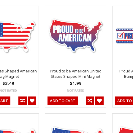
tes Shaped American
Proud to be American United
Proud 
lag Magnet
States Shaped Mini Magnet
Bump
$3.49
$1.99
CART
ADD TO CART
ADD TO