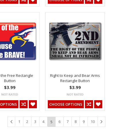
 the Free Rectangle
Right to Keep and Bear Arms
Button
Rectangle Button
$3.99
$3.99
 OPTIONS
CHOOSE OPTIONS
1
2
3
4
6
7
8
9
10
5