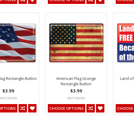
lag Rectangle Button
American Flag Grunge
Land of
Rectangle Button
$3.99
$3.99
OPTIONS
CHOOSE OPTIONS
CHOOSE