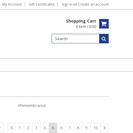
My Account
Gift Certificates
Sign in
or
Create an account
Shopping Cart
0 Item / 0.00
Remembrance
1
2
3
4
6
7
8
9
10
5