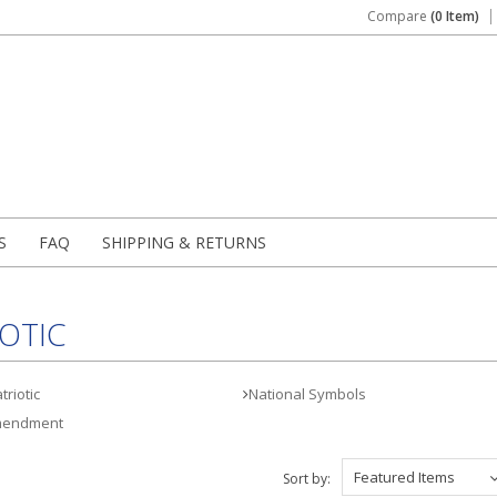
Compare
(0 Item)
S
FAQ
SHIPPING & RETURNS
OTIC
riotic
National Symbols
mendment
Featured Items
Sort by: