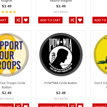
Magnet
Ribbon Magnet
$3.49
$3.49
CART
ADD TO CART
ADD TO
Our Troops Circle
POW*MIA Circle Button
Don't T
Button
$2.49
$2.49
OPTIONS
CHOOSE OPTIONS
CHOOSE